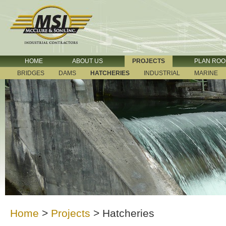
HOME
ABOUT US
PROJECTS
PLAN RO
BRIDGES
DAMS
HATCHERIES
INDUSTRIAL
MARINE
Home
>
Projects
>
Hatcheries