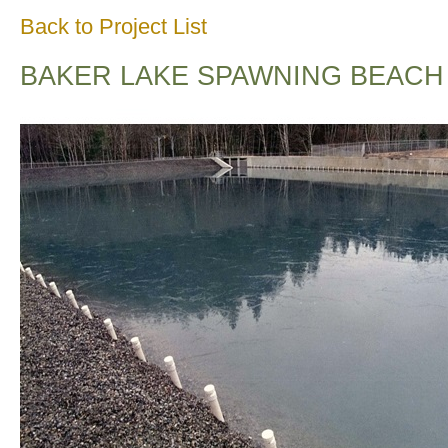
Back to Project List
BAKER LAKE SPAWNING BEACH