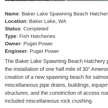
Name
: Baker Lake Spawning Beach Hatcher
Location
: Baker Lake, WA
Status
: Completed
Type
: Fish Hatcheries
Owner
: Puget Power
Engineer
: Puget Power
The Baker Lake Spawning Beach Hatchery pr
the installation of one half mile of 30” Amero
creation of a new spawning beach for salmon,
miscellaneous pipe drains, buildings, equip
structures, and the constriction of access r
included miscellaneous rock crushing.