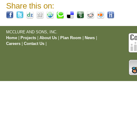
Share this on:
MCCLURE AND SONS, INC.
Home
|
Projects
|
About Us
|
Plan Room
|
News
|
Careers
|
Contact Us
|