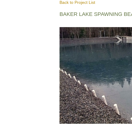
Back to Project List
BAKER LAKE SPAWNING B