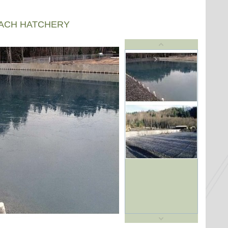
EACH HATCHERY