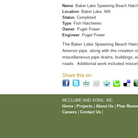
Name
: Baker Lake Spawning Beach Hatc
Location
: Baker Lake, WA
Status
: Completed
Type
: Fish Hatcheries
Owner
: Puget Power
Engineer
: Puget Power
The Baker Lake Spawning Beach Hatchery
Ameron pipe, along with the creation o
miscellaneous pipe drains, buildings, e
roads. Additional work included miscel
Share this on:
MCCLURE AND SONS, INC.
Home
|
Projects
|
About Us
|
Plan Roo
Careers
|
Contact Us
|