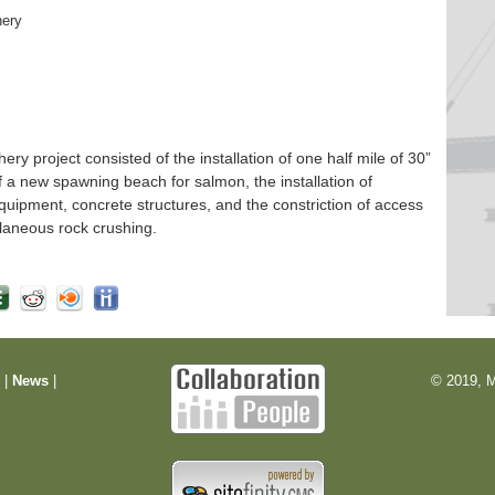
hery
 project consisted of the installation of one half mile of 30”
f a new spawning beach for salmon, the installation of
quipment, concrete structures, and the constriction of access
laneous rock crushing.
m
|
News
|
© 2019, M