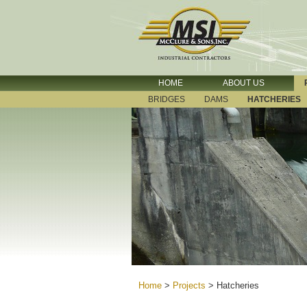
HOME
ABOUT US
BRIDGES
DAMS
HATCHERIES
Home
>
Projects
>
Hatcheries