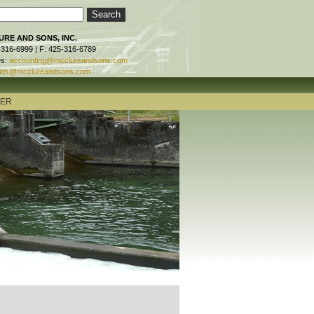
RE AND SONS, INC.
-316-6999 | F: 425-316-6789
es:
accounting@mcclureandsons.com
ids@mcclureandsons.com
TER