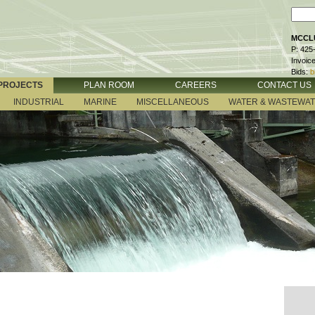
MCCLU
P: 425
Invoic
Bids:
b
PROJECTS
PLAN ROOM
CAREERS
CONTACT US
INDUSTRIAL
MARINE
MISCELLANEOUS
WATER & WASTEWA