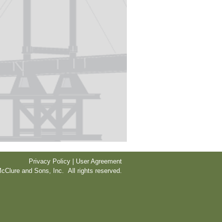
Privacy Policy | User Agreement
cClure and Sons, Inc. All rights reserved.