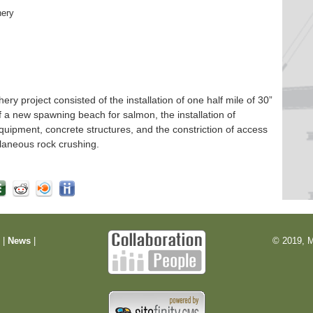
hery
 project consisted of the installation of one half mile of 30”
f a new spawning beach for salmon, the installation of
quipment, concrete structures, and the constriction of access
laneous rock crushing.
m
|
News
|
© 2019, M