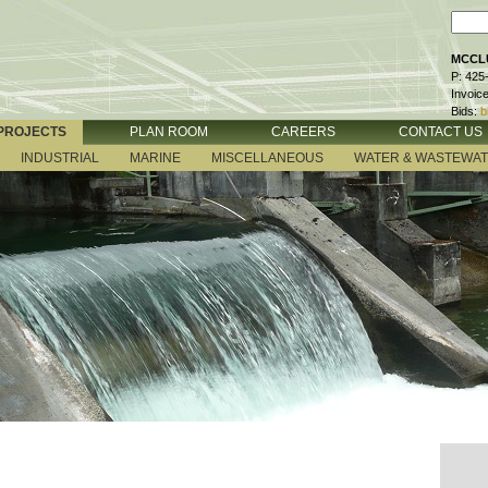
MCCLU
P: 425
Invoic
Bids:
b
PROJECTS
PLAN ROOM
CAREERS
CONTACT US
INDUSTRIAL
MARINE
MISCELLANEOUS
WATER & WASTEWA