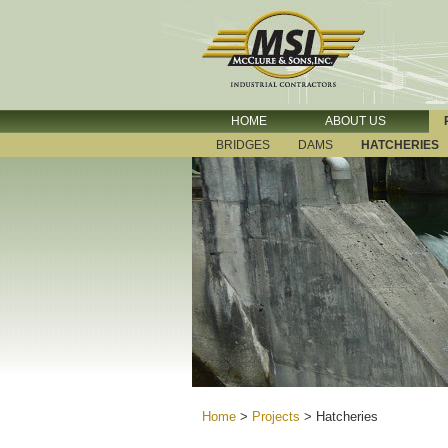
HOME
ABOUT US
BRIDGES
DAMS
HATCHERIES
Home
>
Projects
>
Hatcheries