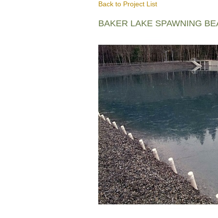
Back to Project List
BAKER LAKE SPAWNING B