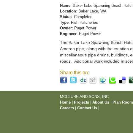
Name
: Baker Lake Spawning Beach Hatc
Location
: Baker Lake, WA
Status
: Completed
Type
: Fish Hatcheries
Owner
: Puget Power
Engineer
: Puget Power
The Baker Lake Spawning Beach Hatchery
Ameron pipe, along with the creation o
miscellaneous pipe drains, buildings, e
roads. Additional work included miscel
Share this on:
MCCLURE AND SONS, INC.
Home
|
Projects
|
About Us
|
Plan Roo
Careers
|
Contact Us
|