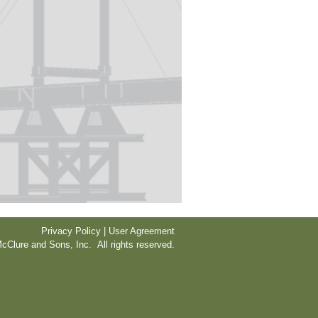
Privacy Policy | User Agreement
cClure and Sons, Inc. All rights reserved.