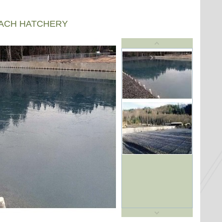
EACH HATCHERY