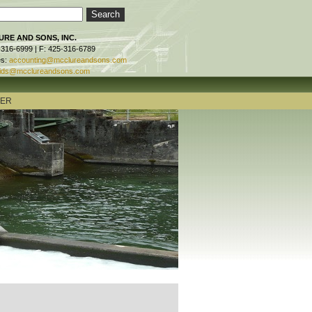
RE AND SONS, INC.
-316-6999 | F: 425-316-6789
es:
accounting@mcclureandsons.com
ids@mcclureandsons.com
TER