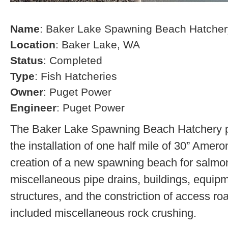
Name
: Baker Lake Spawning Beach Hatcher
Location
: Baker Lake, WA
Status
: Completed
Type
: Fish Hatcheries
Owner
: Puget Power
Engineer
: Puget Power
The Baker Lake Spawning Beach Hatchery pr
the installation of one half mile of 30” Amero
creation of a new spawning beach for salmon,
miscellaneous pipe drains, buildings, equip
structures, and the constriction of access r
included miscellaneous rock crushing.