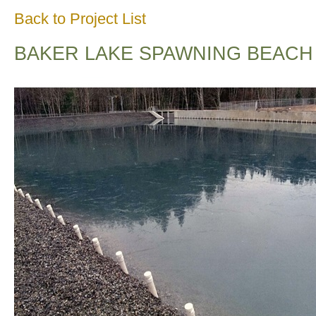
Back to Project List
BAKER LAKE SPAWNING BEACH