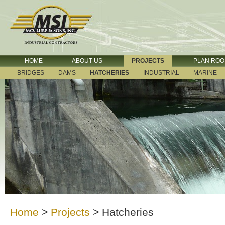
HOME
ABOUT US
PROJECTS
PLAN RO
BRIDGES
DAMS
HATCHERIES
INDUSTRIAL
MARINE
Home
>
Projects
>
Hatcheries