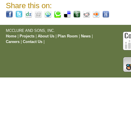
Share this on:
MCCLURE AND SONS, INC.
Home
|
Projects
|
About Us
|
Plan Room
|
News
|
Careers
|
Contact Us
|