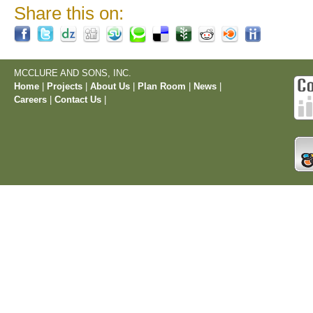
Share this on:
MCCLURE AND SONS, INC.
Home
|
Projects
|
About Us
|
Plan Room
|
News
|
Careers
|
Contact Us
|