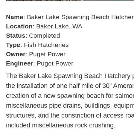
Name
: Baker Lake Spawning Beach Hatcher
Location
: Baker Lake, WA
Status
: Completed
Type
: Fish Hatcheries
Owner
: Puget Power
Engineer
: Puget Power
The Baker Lake Spawning Beach Hatchery pr
the installation of one half mile of 30” Amero
creation of a new spawning beach for salmon,
miscellaneous pipe drains, buildings, equip
structures, and the constriction of access r
included miscellaneous rock crushing.