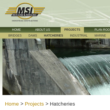
HOME
ABOUT US
PROJECTS
PLAN RO
BRIDGES
DAMS
HATCHERIES
INDUSTRIAL
MARINE
Home
>
Projects
>
Hatcheries