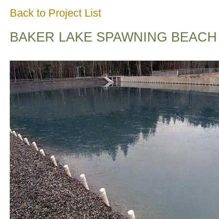
Back to Project List
BAKER LAKE SPAWNING BEACH