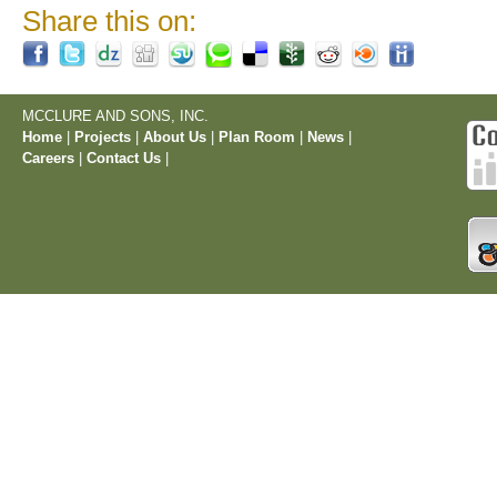
Share this on:
MCCLURE AND SONS, INC.
Home
|
Projects
|
About Us
|
Plan Room
|
News
|
Careers
|
Contact Us
|