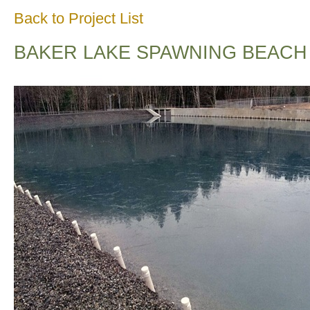
Back to Project List
BAKER LAKE SPAWNING BEACH