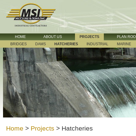
HOME
ABOUT US
PROJECTS
PLAN RO
BRIDGES
DAMS
HATCHERIES
INDUSTRIAL
MARINE
Home
>
Projects
>
Hatcheries