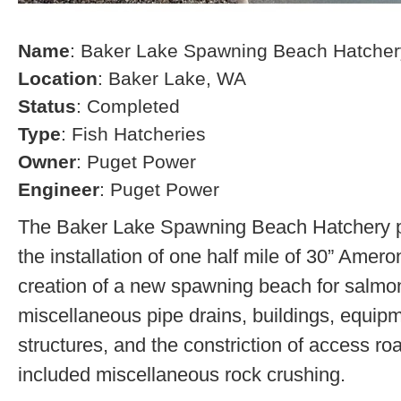
Name
: Baker Lake Spawning Beach Hatcher
Location
: Baker Lake, WA
Status
: Completed
Type
: Fish Hatcheries
Owner
: Puget Power
Engineer
: Puget Power
The Baker Lake Spawning Beach Hatchery pr
the installation of one half mile of 30” Amero
creation of a new spawning beach for salmon,
miscellaneous pipe drains, buildings, equip
structures, and the constriction of access r
included miscellaneous rock crushing.