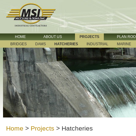
HOME
ABOUT US
PROJECTS
PLAN RO
BRIDGES
DAMS
HATCHERIES
INDUSTRIAL
MARINE
Home
>
Projects
>
Hatcheries