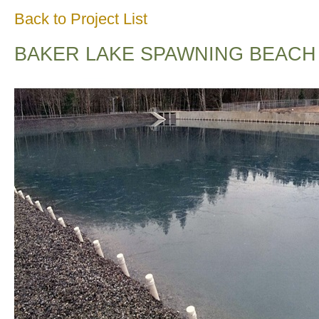
Back to Project List
BAKER LAKE SPAWNING BEACH