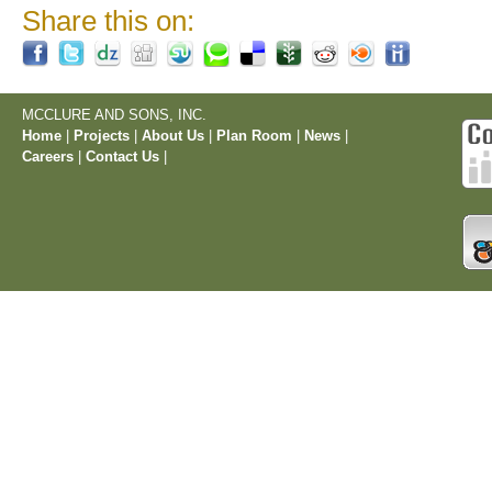
Share this on:
MCCLURE AND SONS, INC.
Home
|
Projects
|
About Us
|
Plan Room
|
News
|
Careers
|
Contact Us
|