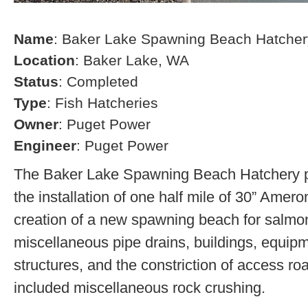
Name
: Baker Lake Spawning Beach Hatcher
Location
: Baker Lake, WA
Status
: Completed
Type
: Fish Hatcheries
Owner
: Puget Power
Engineer
: Puget Power
The Baker Lake Spawning Beach Hatchery pr
the installation of one half mile of 30” Amero
creation of a new spawning beach for salmon,
miscellaneous pipe drains, buildings, equip
structures, and the constriction of access r
included miscellaneous rock crushing.