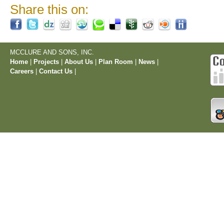
Share this on:
MCCLURE AND SONS, INC.
Home
|
Projects
|
About Us
|
Plan Room
|
News
|
Careers
|
Contact Us
|