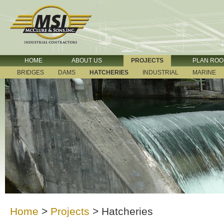
HOME
ABOUT US
PROJECTS
PLAN RO
BRIDGES
DAMS
HATCHERIES
INDUSTRIAL
MARINE
Home
>
Projects
>
Hatcheries