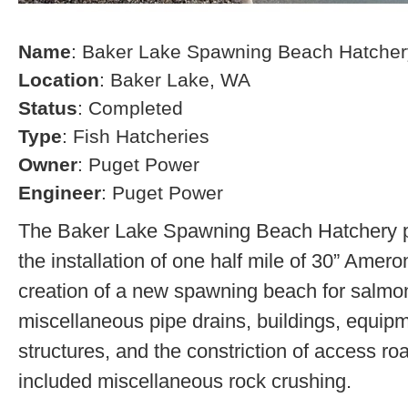
Name
: Baker Lake Spawning Beach Hatcher
Location
: Baker Lake, WA
Status
: Completed
Type
: Fish Hatcheries
Owner
: Puget Power
Engineer
: Puget Power
The Baker Lake Spawning Beach Hatchery pr
the installation of one half mile of 30” Amero
creation of a new spawning beach for salmon,
miscellaneous pipe drains, buildings, equip
structures, and the constriction of access r
included miscellaneous rock crushing.