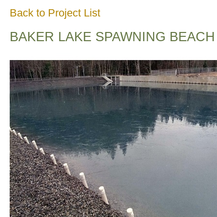
Back to Project List
BAKER LAKE SPAWNING BEACH