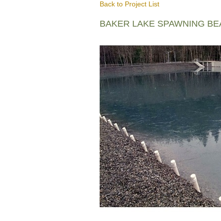
Back to Project List
BAKER LAKE SPAWNING B