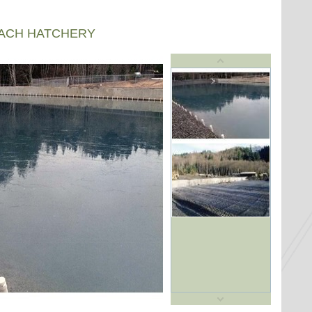
EACH HATCHERY