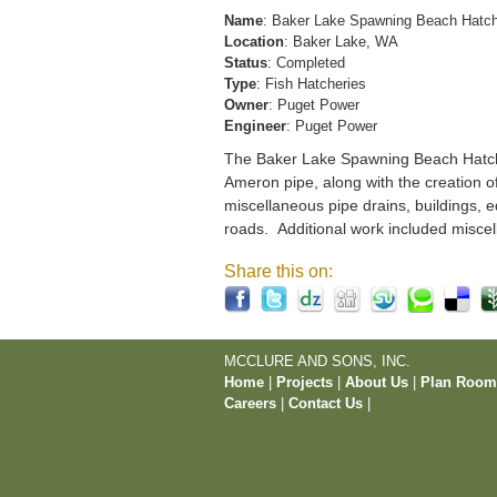
Name
: Baker Lake Spawning Beach Hatc
Location
: Baker Lake, WA
Status
: Completed
Type
: Fish Hatcheries
Owner
: Puget Power
Engineer
: Puget Power
The Baker Lake Spawning Beach Hatchery
Ameron pipe, along with the creation o
miscellaneous pipe drains, buildings, e
roads. Additional work included miscel
Share this on:
MCCLURE AND SONS, INC.
Home
|
Projects
|
About Us
|
Plan Roo
Careers
|
Contact Us
|