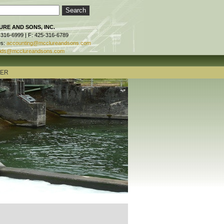
RE AND SONS, INC.
-316-6999 | F: 425-316-6789
es:
accounting@mcclureandsons.com
ids@mcclureandsons.com
TER