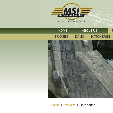
HOME
ABOUT US
BRIDGES
DAMS
HATCHERIES
Home
>
Projects
>
Hatcheries