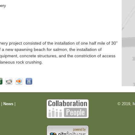
hery
 project consisted of the installation of one half mile of 30”
f a new spawning beach for salmon, the installation of
quipment, concrete structures, and the constriction of access
laneous rock crushing.
m
|
News
|
© 2019, M