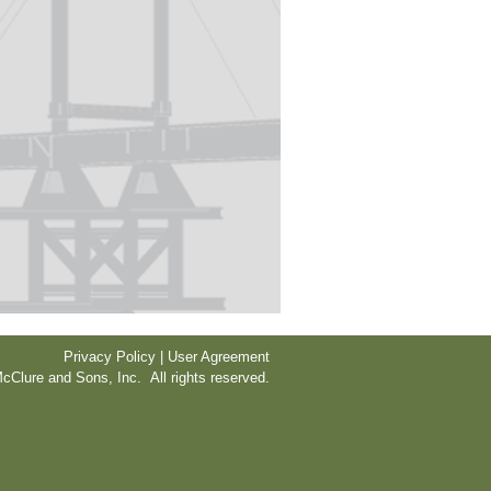
Privacy Policy | User Agreement
cClure and Sons, Inc. All rights reserved.