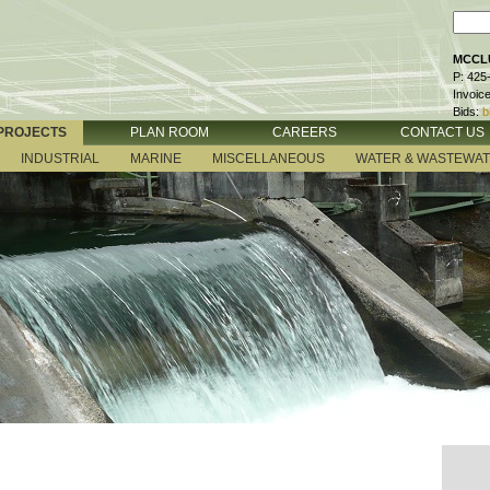
MCCLU
P: 425
Invoic
Bids:
b
PROJECTS
PLAN ROOM
CAREERS
CONTACT US
INDUSTRIAL
MARINE
MISCELLANEOUS
WATER & WASTEWA