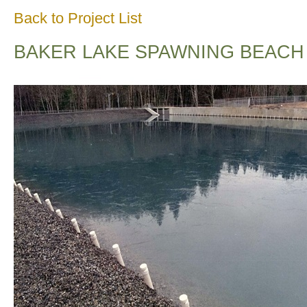
Back to Project List
BAKER LAKE SPAWNING BEACH