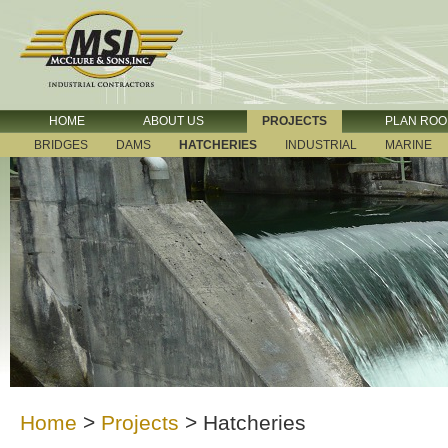
HOME
ABOUT US
PROJECTS
PLAN RO
BRIDGES
DAMS
HATCHERIES
INDUSTRIAL
MARINE
Home
>
Projects
>
Hatcheries