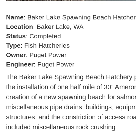
Name
: Baker Lake Spawning Beach Hatcher
Location
: Baker Lake, WA
Status
: Completed
Type
: Fish Hatcheries
Owner
: Puget Power
Engineer
: Puget Power
The Baker Lake Spawning Beach Hatchery pr
the installation of one half mile of 30” Amero
creation of a new spawning beach for salmon,
miscellaneous pipe drains, buildings, equip
structures, and the constriction of access r
included miscellaneous rock crushing.