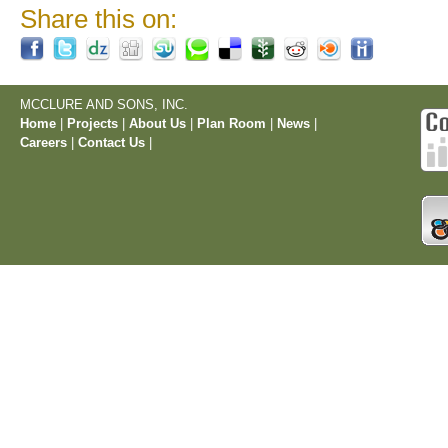
Share this on:
MCCLURE AND SONS, INC.
Home
|
Projects
|
About Us
|
Plan Room
|
News
|
Careers
|
Contact Us
|