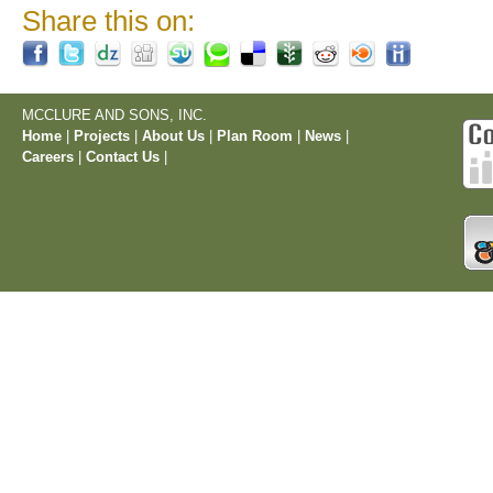
Share this on:
MCCLURE AND SONS, INC.
Home
|
Projects
|
About Us
|
Plan Room
|
News
|
Careers
|
Contact Us
|