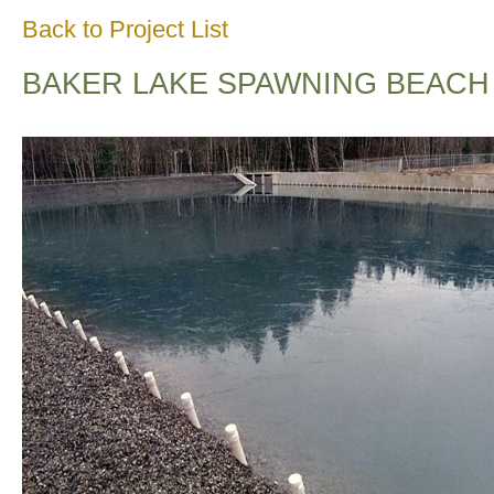
Back to Project List
BAKER LAKE SPAWNING BEACH