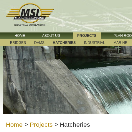
HOME
ABOUT US
PROJECTS
PLAN RO
BRIDGES
DAMS
HATCHERIES
INDUSTRIAL
MARINE
Home
>
Projects
>
Hatcheries