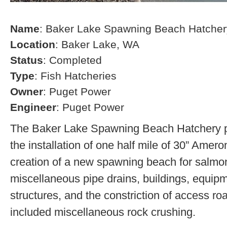
Name
: Baker Lake Spawning Beach Hatcher
Location
: Baker Lake, WA
Status
: Completed
Type
: Fish Hatcheries
Owner
: Puget Power
Engineer
: Puget Power
The Baker Lake Spawning Beach Hatchery pr
the installation of one half mile of 30” Amero
creation of a new spawning beach for salmon,
miscellaneous pipe drains, buildings, equip
structures, and the constriction of access r
included miscellaneous rock crushing.