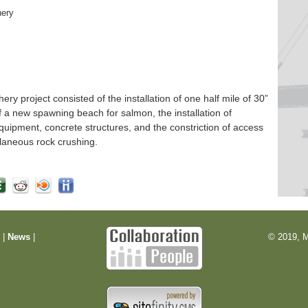
hery
 project consisted of the installation of one half mile of 30”
f a new spawning beach for salmon, the installation of
quipment, concrete structures, and the constriction of access
laneous rock crushing.
m
|
News
|
© 2019, M