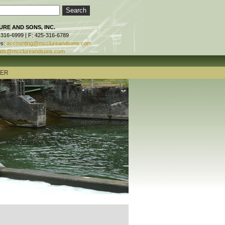
RE AND SONS, INC.
-316-6999 | F: 425-316-6789
es:
accounting@mcclureandsons.com
ids@mcclureandsons.com
TER