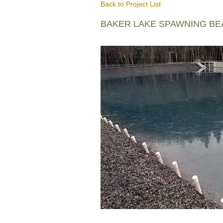
Back to Project List
BAKER LAKE SPAWNING B