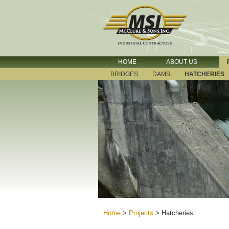
HOME
ABOUT US
BRIDGES
DAMS
HATCHERIES
Home
>
Projects
>
Hatcheries