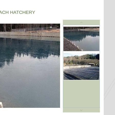
EACH HATCHERY