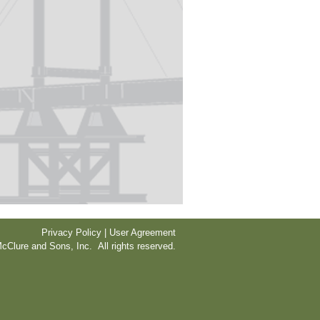
Privacy Policy | User Agreement
cClure and Sons, Inc. All rights reserved.