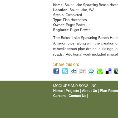
Name
: Baker Lake Spawning Beach Hatc
Location
: Baker Lake, WA
Status
: Completed
Type
: Fish Hatcheries
Owner
: Puget Power
Engineer
: Puget Power
The Baker Lake Spawning Beach Hatchery
Ameron pipe, along with the creation o
miscellaneous pipe drains, buildings, e
roads. Additional work included miscel
Share this on:
MCCLURE AND SONS, INC.
Home
|
Projects
|
About Us
|
Plan Roo
Careers
|
Contact Us
|