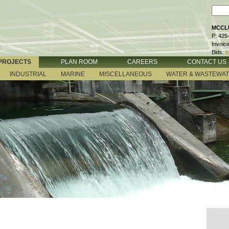
MCCLU
P: 425
Invoic
Bids:
b
PROJECTS
PLAN ROOM
CAREERS
CONTACT US
INDUSTRIAL
MARINE
MISCELLANEOUS
WATER & WASTEWA