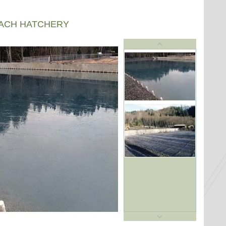
EACH HATCHERY