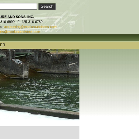
RE AND SONS, INC.
-316-6999 | F: 425-316-6789
es:
accounting@mcclureandsons.com
ids@mcclureandsons.com
TER