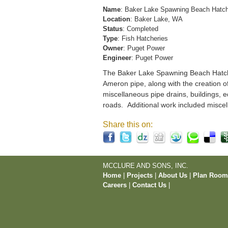
Name
: Baker Lake Spawning Beach Hatc
Location
: Baker Lake, WA
Status
: Completed
Type
: Fish Hatcheries
Owner
: Puget Power
Engineer
: Puget Power
The Baker Lake Spawning Beach Hatchery
Ameron pipe, along with the creation o
miscellaneous pipe drains, buildings, e
roads. Additional work included miscel
Share this on:
MCCLURE AND SONS, INC.
Home
|
Projects
|
About Us
|
Plan Roo
Careers
|
Contact Us
|