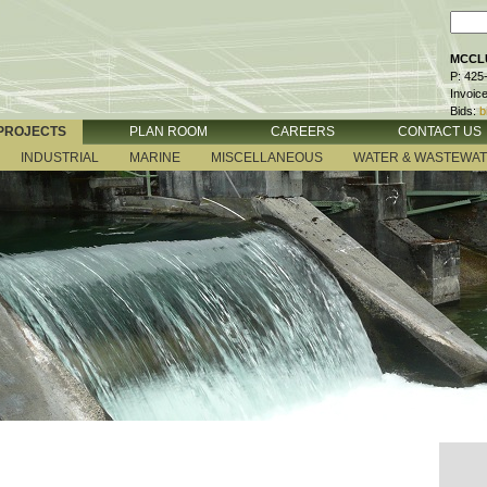
MCCLU
P: 425
Invoic
Bids:
b
PROJECTS
PLAN ROOM
CAREERS
CONTACT US
INDUSTRIAL
MARINE
MISCELLANEOUS
WATER & WASTEWA