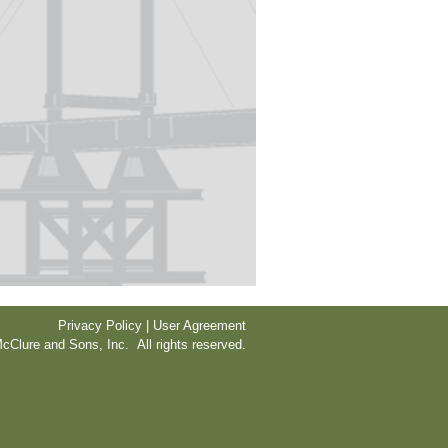
Privacy Policy | User Agreement
cClure and Sons, Inc. All rights reserved.