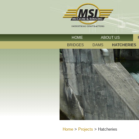
HOME
ABOUT US
BRIDGES
DAMS
HATCHERIES
Home
>
Projects
>
Hatcheries