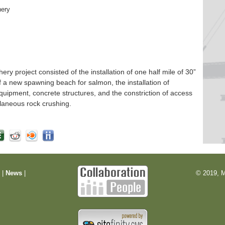
hery
 project consisted of the installation of one half mile of 30”
f a new spawning beach for salmon, the installation of
quipment, concrete structures, and the constriction of access
laneous rock crushing.
m
|
News
|
© 2019, M