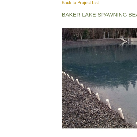
Back to Project List
BAKER LAKE SPAWNING B