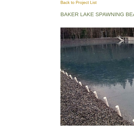
Back to Project List
BAKER LAKE SPAWNING B