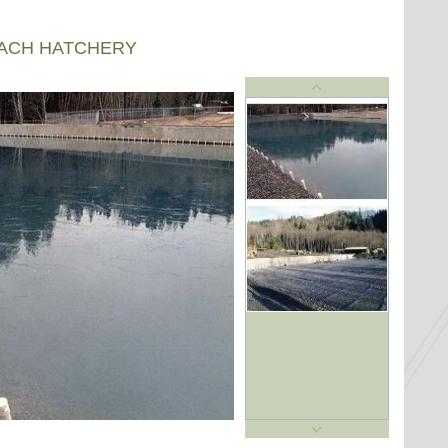
EACH HATCHERY