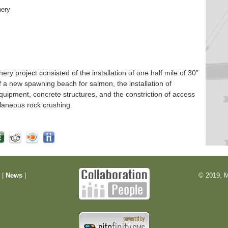
hery
 project consisted of the installation of one half mile of 30”
f a new spawning beach for salmon, the installation of
quipment, concrete structures, and the constriction of access
laneous rock crushing.
m
|
News
|
© 2019, M