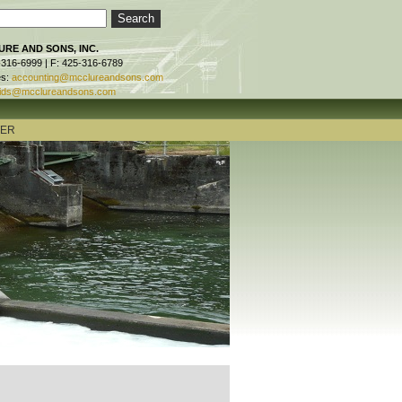
RE AND SONS, INC.
-316-6999 | F: 425-316-6789
es:
accounting@mcclureandsons.com
ids@mcclureandsons.com
TER