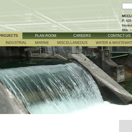
MCCLU
P: 425
Invoic
Bids:
b
PROJECTS
PLAN ROOM
CAREERS
CONTACT US
INDUSTRIAL
MARINE
MISCELLANEOUS
WATER & WASTEWA