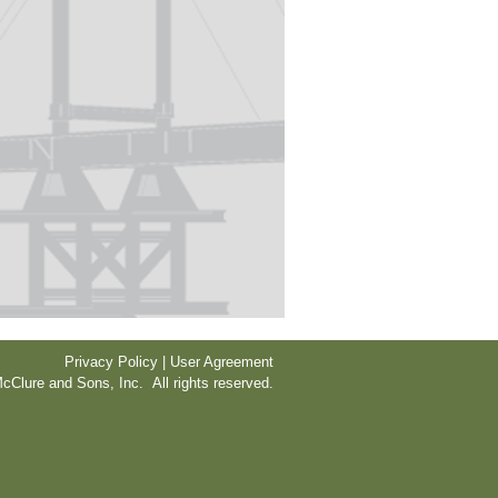
Privacy Policy | User Agreement
cClure and Sons, Inc. All rights reserved.