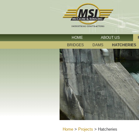
HOME
ABOUT US
BRIDGES
DAMS
HATCHERIES
Home
>
Projects
>
Hatcheries