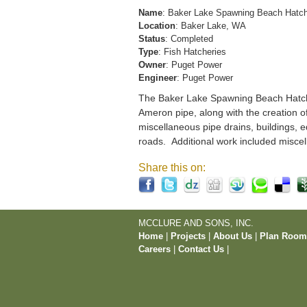
Name
: Baker Lake Spawning Beach Hatc
Location
: Baker Lake, WA
Status
: Completed
Type
: Fish Hatcheries
Owner
: Puget Power
Engineer
: Puget Power
The Baker Lake Spawning Beach Hatchery
Ameron pipe, along with the creation o
miscellaneous pipe drains, buildings, e
roads. Additional work included miscel
Share this on:
MCCLURE AND SONS, INC.
Home
|
Projects
|
About Us
|
Plan Roo
Careers
|
Contact Us
|