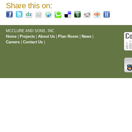
Share this on:
MCCLURE AND SONS, INC.
Home
|
Projects
|
About Us
|
Plan Room
|
News
|
Careers
|
Contact Us
|