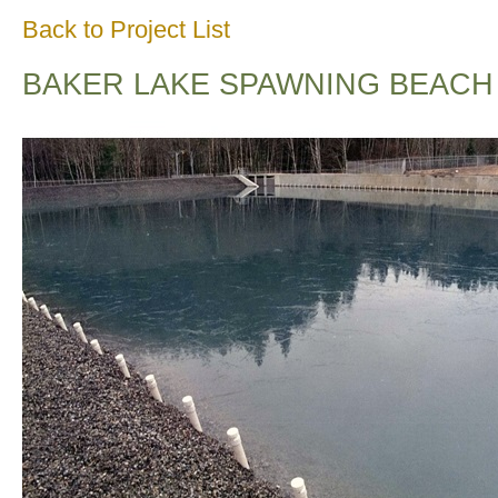
Back to Project List
BAKER LAKE SPAWNING BEACH