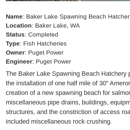
Name
: Baker Lake Spawning Beach Hatcher
Location
: Baker Lake, WA
Status
: Completed
Type
: Fish Hatcheries
Owner
: Puget Power
Engineer
: Puget Power
The Baker Lake Spawning Beach Hatchery pr
the installation of one half mile of 30” Amero
creation of a new spawning beach for salmon,
miscellaneous pipe drains, buildings, equip
structures, and the constriction of access r
included miscellaneous rock crushing.