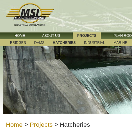
HOME
ABOUT US
PROJECTS
PLAN RO
BRIDGES
DAMS
HATCHERIES
INDUSTRIAL
MARINE
Home
>
Projects
>
Hatcheries