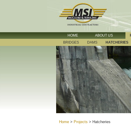
HOME
ABOUT US
BRIDGES
DAMS
HATCHERIES
Home
>
Projects
>
Hatcheries