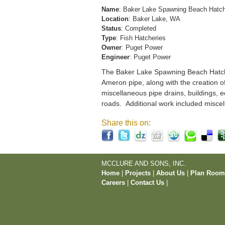
Name
: Baker Lake Spawning Beach Hatc
Location
: Baker Lake, WA
Status
: Completed
Type
: Fish Hatcheries
Owner
: Puget Power
Engineer
: Puget Power
The Baker Lake Spawning Beach Hatchery
Ameron pipe, along with the creation o
miscellaneous pipe drains, buildings, e
roads. Additional work included miscel
Share this on:
MCCLURE AND SONS, INC.
Home
|
Projects
|
About Us
|
Plan Roo
Careers
|
Contact Us
|