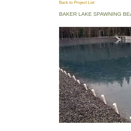
Back to Project List
BAKER LAKE SPAWNING B