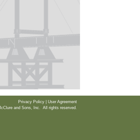
Privacy Policy | User Agreement
cClure and Sons, Inc. All rights reserved.