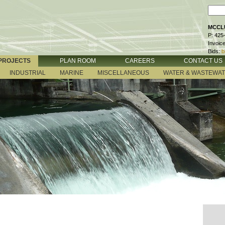
MCCLU
P: 425
Invoic
Bids:
b
PROJECTS
PLAN ROOM
CAREERS
CONTACT US
INDUSTRIAL
MARINE
MISCELLANEOUS
WATER & WASTEWA