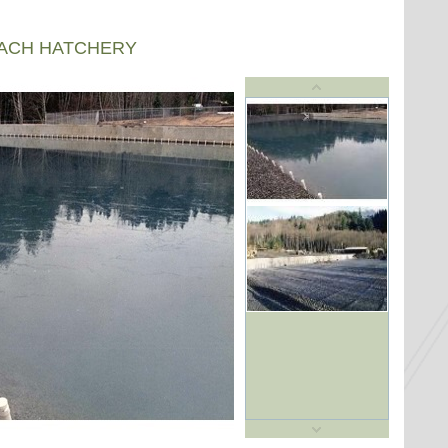
EACH HATCHERY