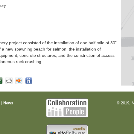
hery
 project consisted of the installation of one half mile of 30”
f a new spawning beach for salmon, the installation of
quipment, concrete structures, and the constriction of access
laneous rock crushing.
m
|
News
|
© 2019, M