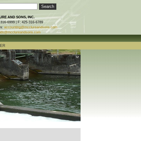
RE AND SONS, INC.
-316-6999 | F: 425-316-6789
es:
accounting@mcclureandsons.com
ids@mcclureandsons.com
TER