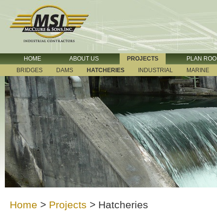
HOME
ABOUT US
PROJECTS
PLAN RO
BRIDGES
DAMS
HATCHERIES
INDUSTRIAL
MARINE
Home
>
Projects
>
Hatcheries