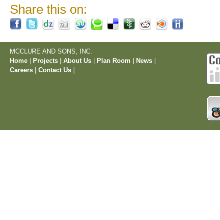
Share this on:
MCCLURE AND SONS, INC.
Home
|
Projects
|
About Us
|
Plan Room
|
News
|
Careers
|
Contact Us
|