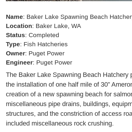
Name
: Baker Lake Spawning Beach Hatcher
Location
: Baker Lake, WA
Status
: Completed
Type
: Fish Hatcheries
Owner
: Puget Power
Engineer
: Puget Power
The Baker Lake Spawning Beach Hatchery pr
the installation of one half mile of 30” Amero
creation of a new spawning beach for salmon,
miscellaneous pipe drains, buildings, equip
structures, and the constriction of access r
included miscellaneous rock crushing.