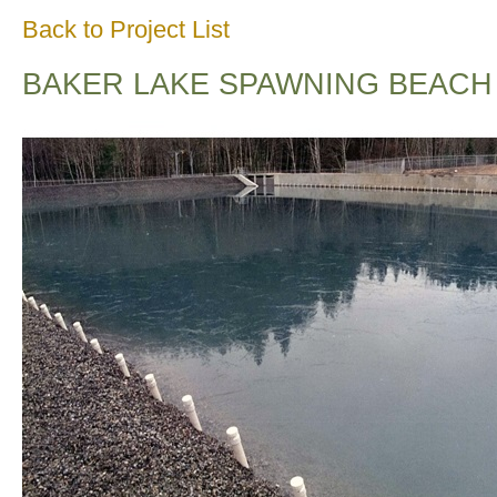
Back to Project List
BAKER LAKE SPAWNING BEACH