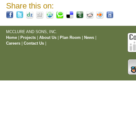
Share this on:
MCCLURE AND SONS, INC.
Home
|
Projects
|
About Us
|
Plan Room
|
News
|
Careers
|
Contact Us
|