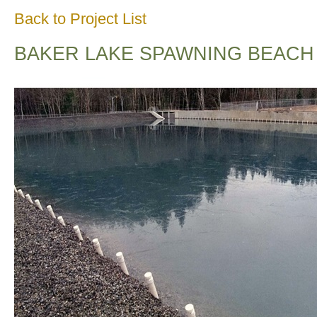
Back to Project List
BAKER LAKE SPAWNING BEACH