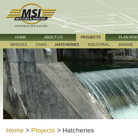
HOME
ABOUT US
PROJECTS
PLAN RO
BRIDGES
DAMS
HATCHERIES
INDUSTRIAL
MARINE
Home
>
Projects
>
Hatcheries