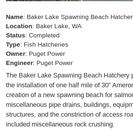
Name
: Baker Lake Spawning Beach Hatcher
Location
: Baker Lake, WA
Status
: Completed
Type
: Fish Hatcheries
Owner
: Puget Power
Engineer
: Puget Power
The Baker Lake Spawning Beach Hatchery pr
the installation of one half mile of 30” Amero
creation of a new spawning beach for salmon,
miscellaneous pipe drains, buildings, equip
structures, and the constriction of access r
included miscellaneous rock crushing.