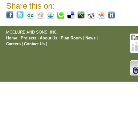
Share this on:
MCCLURE AND SONS, INC.
Home
|
Projects
|
About Us
|
Plan Room
|
News
|
Careers
|
Contact Us
|