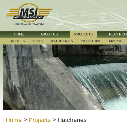
HOME
ABOUT US
PROJECTS
PLAN RO
BRIDGES
DAMS
HATCHERIES
INDUSTRIAL
MARINE
Home
>
Projects
>
Hatcheries