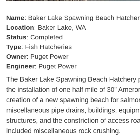
Name
: Baker Lake Spawning Beach Hatcher
Location
: Baker Lake, WA
Status
: Completed
Type
: Fish Hatcheries
Owner
: Puget Power
Engineer
: Puget Power
The Baker Lake Spawning Beach Hatchery pr
the installation of one half mile of 30” Amero
creation of a new spawning beach for salmon,
miscellaneous pipe drains, buildings, equip
structures, and the constriction of access r
included miscellaneous rock crushing.