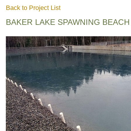
Back to Project List
BAKER LAKE SPAWNING BEACH