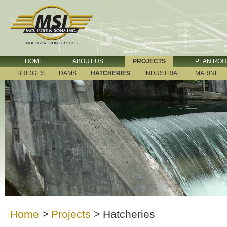
HOME
ABOUT US
PROJECTS
PLAN RO
BRIDGES
DAMS
HATCHERIES
INDUSTRIAL
MARINE
Home
>
Projects
>
Hatcheries