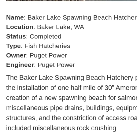
Name
: Baker Lake Spawning Beach Hatcher
Location
: Baker Lake, WA
Status
: Completed
Type
: Fish Hatcheries
Owner
: Puget Power
Engineer
: Puget Power
The Baker Lake Spawning Beach Hatchery pr
the installation of one half mile of 30” Amero
creation of a new spawning beach for salmon,
miscellaneous pipe drains, buildings, equip
structures, and the constriction of access r
included miscellaneous rock crushing.