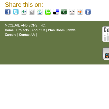
Share this on:
MCCLURE AND SONS, INC.
Home
|
Projects
|
About Us
|
Plan Room
|
News
|
Careers
|
Contact Us
|