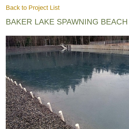
Back to Project List
BAKER LAKE SPAWNING BEACH