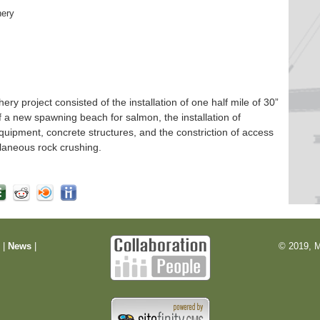
hery
 project consisted of the installation of one half mile of 30”
f a new spawning beach for salmon, the installation of
quipment, concrete structures, and the constriction of access
laneous rock crushing.
m
|
News
|
© 2019, M