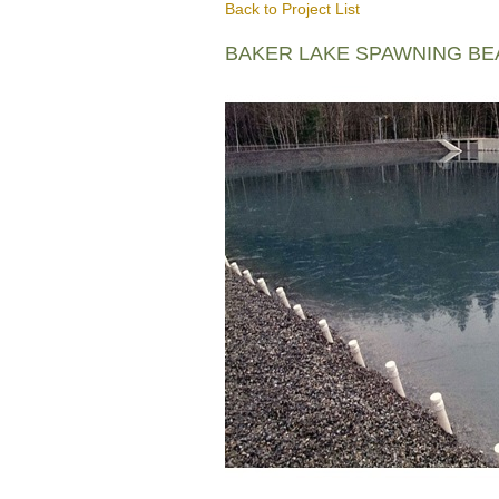
Back to Project List
BAKER LAKE SPAWNING B