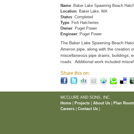
Name
: Baker Lake Spawning Beach Hatc
Location
: Baker Lake, WA
Status
: Completed
Type
: Fish Hatcheries
Owner
: Puget Power
Engineer
: Puget Power
The Baker Lake Spawning Beach Hatchery
Ameron pipe, along with the creation o
miscellaneous pipe drains, buildings, e
roads. Additional work included miscel
Share this on:
MCCLURE AND SONS, INC.
Home
|
Projects
|
About Us
|
Plan Roo
Careers
|
Contact Us
|