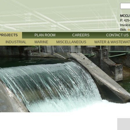
MCCLU
P: 425
Invoic
Bids:
b
PROJECTS
PLAN ROOM
CAREERS
CONTACT US
INDUSTRIAL
MARINE
MISCELLANEOUS
WATER & WASTEWA