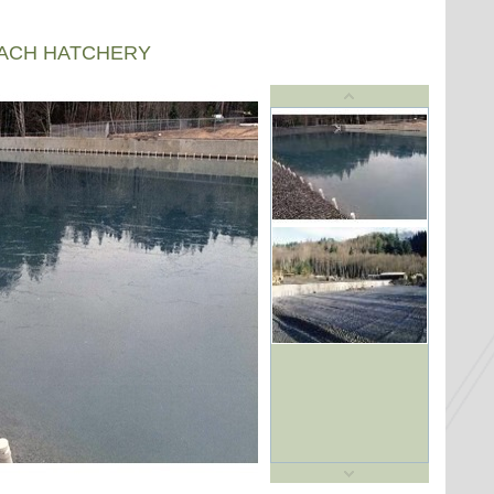
EACH HATCHERY