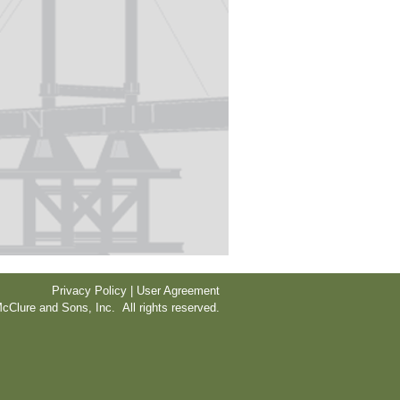
Privacy Policy | User Agreement
cClure and Sons, Inc. All rights reserved.