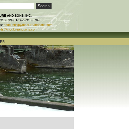
RE AND SONS, INC.
-316-6999 | F: 425-316-6789
es:
accounting@mcclureandsons.com
ids@mcclureandsons.com
TER