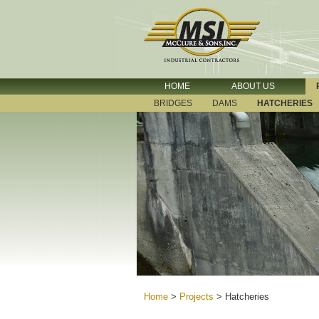
HOME
ABOUT US
BRIDGES
DAMS
HATCHERIES
Home
>
Projects
>
Hatcheries