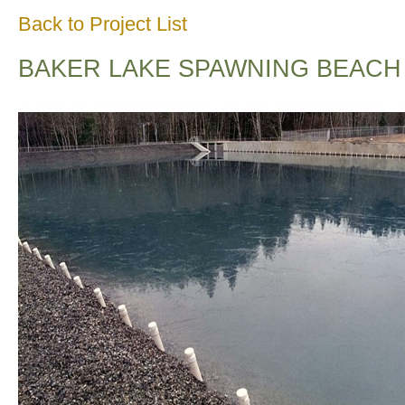
Back to Project List
BAKER LAKE SPAWNING BEACH