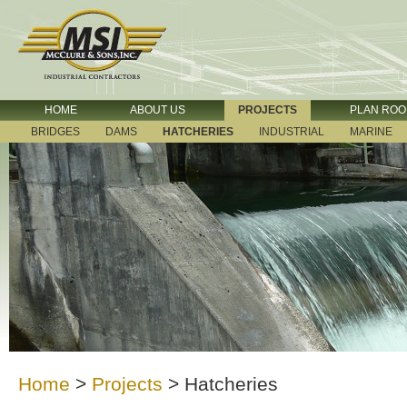
HOME
ABOUT US
PROJECTS
PLAN RO
BRIDGES
DAMS
HATCHERIES
INDUSTRIAL
MARINE
Home
>
Projects
>
Hatcheries