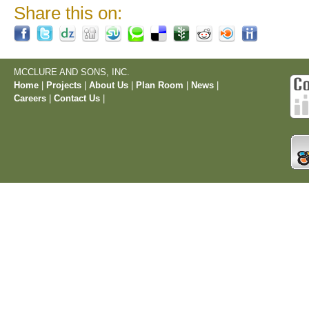
Share this on:
MCCLURE AND SONS, INC.
Home
|
Projects
|
About Us
|
Plan Room
|
News
|
Careers
|
Contact Us
|