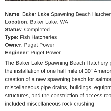
Name
: Baker Lake Spawning Beach Hatcher
Location
: Baker Lake, WA
Status
: Completed
Type
: Fish Hatcheries
Owner
: Puget Power
Engineer
: Puget Power
The Baker Lake Spawning Beach Hatchery pr
the installation of one half mile of 30” Amero
creation of a new spawning beach for salmon,
miscellaneous pipe drains, buildings, equip
structures, and the constriction of access r
included miscellaneous rock crushing.