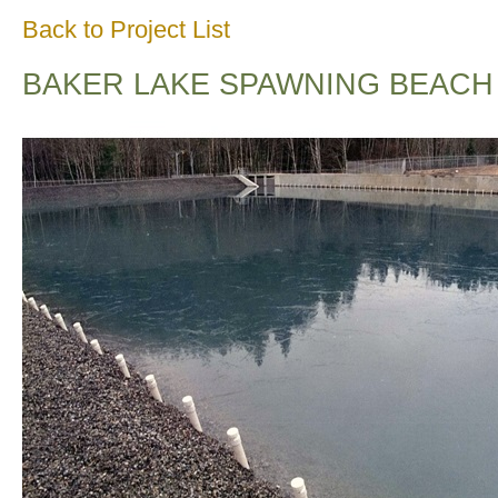
Back to Project List
BAKER LAKE SPAWNING BEACH