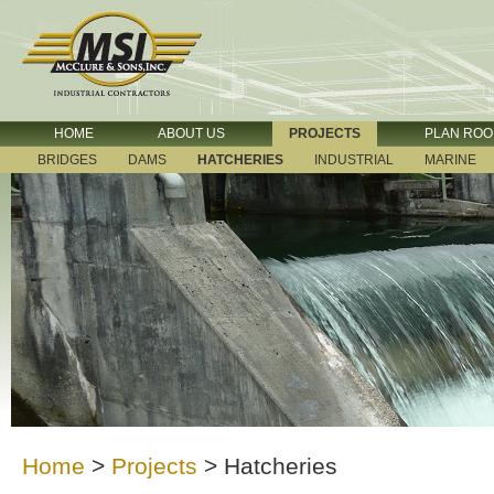
HOME
ABOUT US
PROJECTS
PLAN RO
BRIDGES
DAMS
HATCHERIES
INDUSTRIAL
MARINE
Home
>
Projects
>
Hatcheries