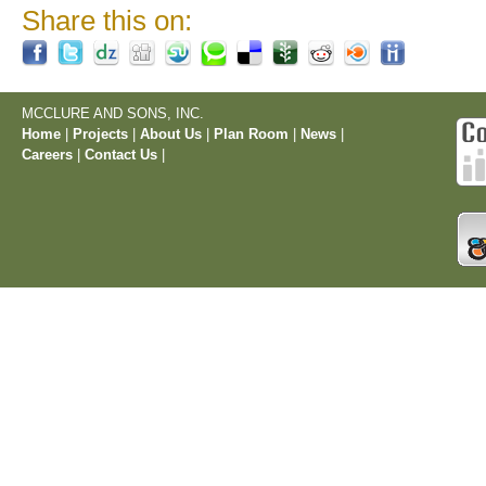
Share this on:
MCCLURE AND SONS, INC.
Home
|
Projects
|
About Us
|
Plan Room
|
News
|
Careers
|
Contact Us
|