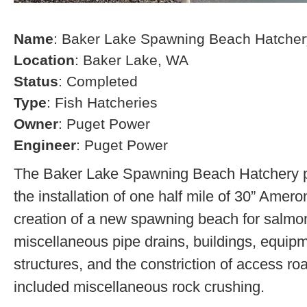
Name
: Baker Lake Spawning Beach Hatcher
Location
: Baker Lake, WA
Status
: Completed
Type
: Fish Hatcheries
Owner
: Puget Power
Engineer
: Puget Power
The Baker Lake Spawning Beach Hatchery pr
the installation of one half mile of 30” Amero
creation of a new spawning beach for salmon,
miscellaneous pipe drains, buildings, equip
structures, and the constriction of access r
included miscellaneous rock crushing.