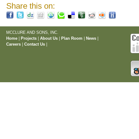
Share this on:
MCCLURE AND SONS, INC.
Home
|
Projects
|
About Us
|
Plan Room
|
News
|
Careers
|
Contact Us
|