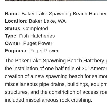
Name
: Baker Lake Spawning Beach Hatcher
Location
: Baker Lake, WA
Status
: Completed
Type
: Fish Hatcheries
Owner
: Puget Power
Engineer
: Puget Power
The Baker Lake Spawning Beach Hatchery pr
the installation of one half mile of 30” Amero
creation of a new spawning beach for salmon,
miscellaneous pipe drains, buildings, equip
structures, and the constriction of access r
included miscellaneous rock crushing.