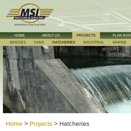
HOME
ABOUT US
PROJECTS
PLAN RO
BRIDGES
DAMS
HATCHERIES
INDUSTRIAL
MARINE
Home
>
Projects
>
Hatcheries