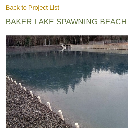
Back to Project List
BAKER LAKE SPAWNING BEACH