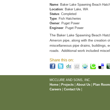
Name
: Baker Lake Spawning Beach Hatc
Location
: Baker Lake, WA
Status
: Completed
Type
: Fish Hatcheries
Owner
: Puget Power
Engineer
: Puget Power
The Baker Lake Spawning Beach Hatchery
Ameron pipe, along with the creation o
miscellaneous pipe drains, buildings, e
roads. Additional work included miscel
Share this on:
MCCLURE AND SONS, INC.
Home
|
Projects
|
About Us
|
Plan Roo
Careers
|
Contact Us
|