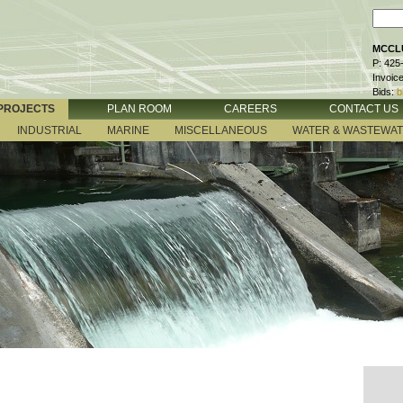
MCCLU
P: 425
Invoic
Bids:
b
PROJECTS
PLAN ROOM
CAREERS
CONTACT US
INDUSTRIAL
MARINE
MISCELLANEOUS
WATER & WASTEWA