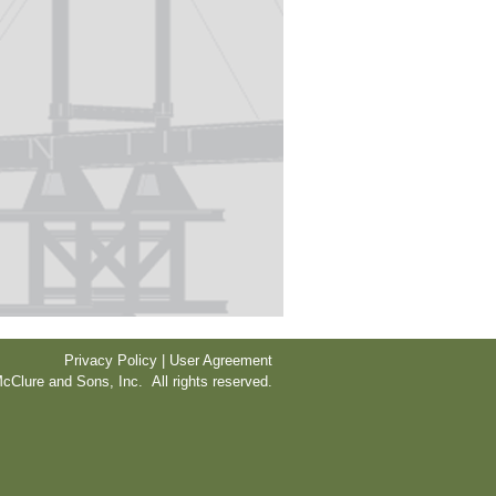
Privacy Policy | User Agreement
cClure and Sons, Inc. All rights reserved.