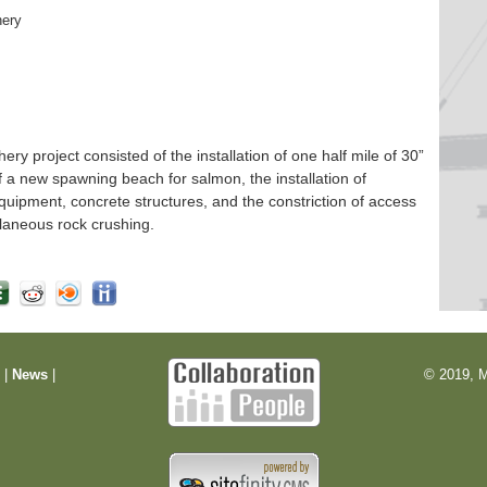
hery
 project consisted of the installation of one half mile of 30”
f a new spawning beach for salmon, the installation of
quipment, concrete structures, and the constriction of access
laneous rock crushing.
m
|
News
|
© 2019, M