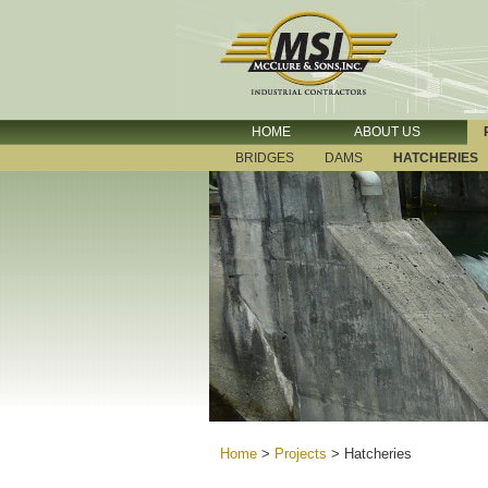
HOME
ABOUT US
BRIDGES
DAMS
HATCHERIES
Home
>
Projects
>
Hatcheries