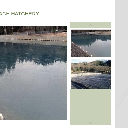
EACH HATCHERY