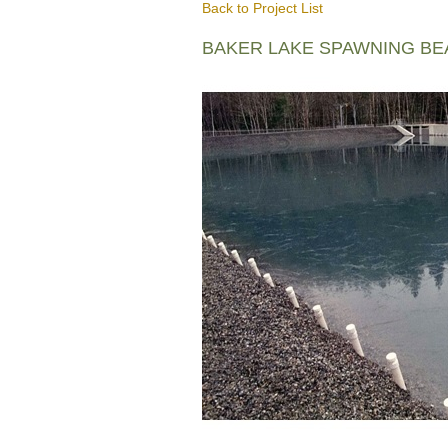
Back to Project List
BAKER LAKE SPAWNING B