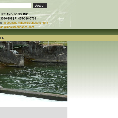
RE AND SONS, INC.
-316-6999 | F: 425-316-6789
es:
accounting@mcclureandsons.com
ids@mcclureandsons.com
TER