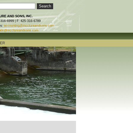
RE AND SONS, INC.
-316-6999 | F: 425-316-6789
es:
accounting@mcclureandsons.com
ids@mcclureandsons.com
TER