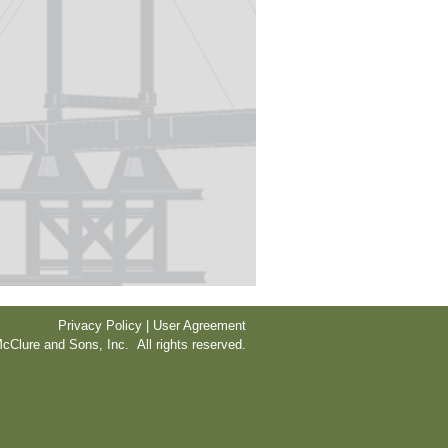
Privacy Policy | User Agreement
cClure and Sons, Inc. All rights reserved.