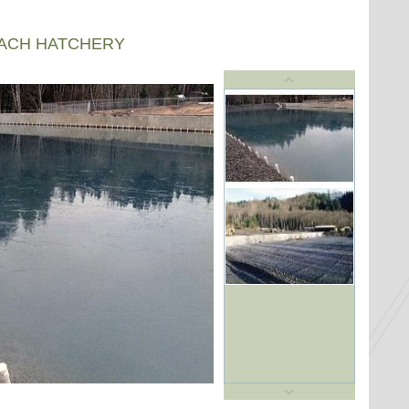
EACH HATCHERY