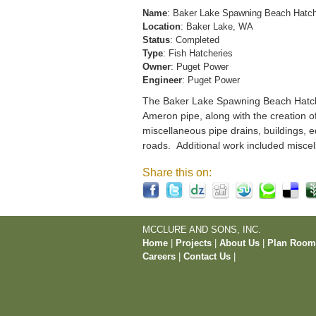
Name
: Baker Lake Spawning Beach Hatc
Location
: Baker Lake, WA
Status
: Completed
Type
: Fish Hatcheries
Owner
: Puget Power
Engineer
: Puget Power
The Baker Lake Spawning Beach Hatchery
Ameron pipe, along with the creation o
miscellaneous pipe drains, buildings, e
roads. Additional work included miscel
Share this on:
MCCLURE AND SONS, INC.
Home
|
Projects
|
About Us
|
Plan Roo
Careers
|
Contact Us
|