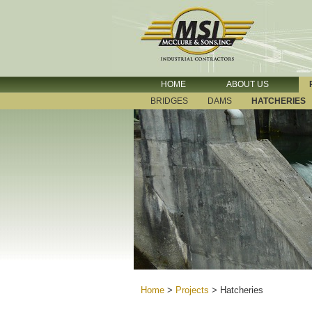
HOME
ABOUT US
BRIDGES
DAMS
HATCHERIES
Home
>
Projects
>
Hatcheries