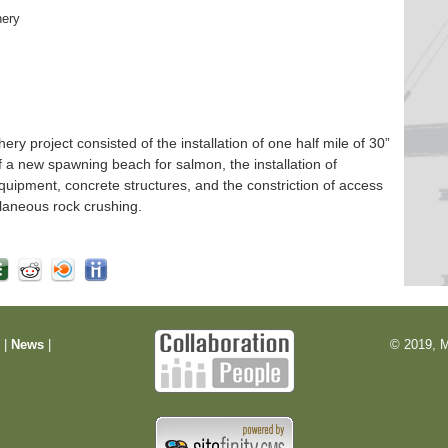
hery
 project consisted of the installation of one half mile of 30”
f a new spawning beach for salmon, the installation of
quipment, concrete structures, and the constriction of access
laneous rock crushing.
m
|
News
|
© 2019, M