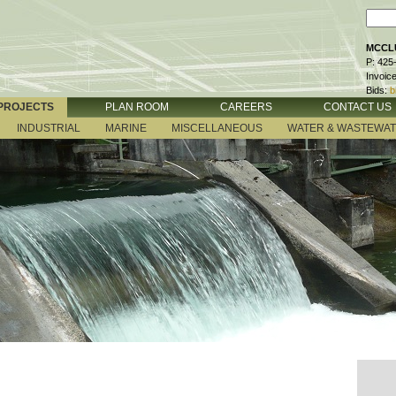
MCCLU
P: 425
Invoic
Bids:
b
PROJECTS
PLAN ROOM
CAREERS
CONTACT US
INDUSTRIAL
MARINE
MISCELLANEOUS
WATER & WASTEWA