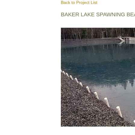
Back to Project List
BAKER LAKE SPAWNING B