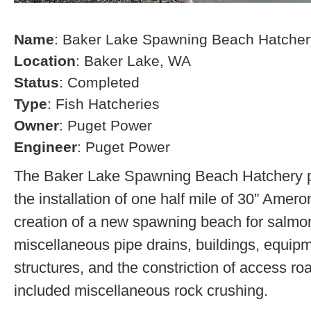
Name
: Baker Lake Spawning Beach Hatcher
Location
: Baker Lake, WA
Status
: Completed
Type
: Fish Hatcheries
Owner
: Puget Power
Engineer
: Puget Power
The Baker Lake Spawning Beach Hatchery pr
the installation of one half mile of 30” Amero
creation of a new spawning beach for salmon,
miscellaneous pipe drains, buildings, equip
structures, and the constriction of access r
included miscellaneous rock crushing.