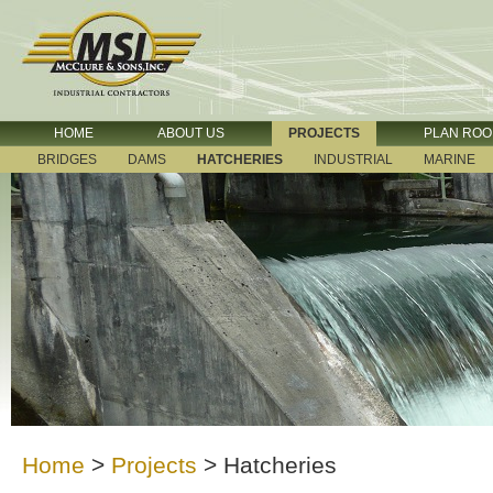
HOME
ABOUT US
PROJECTS
PLAN RO
BRIDGES
DAMS
HATCHERIES
INDUSTRIAL
MARINE
Home
>
Projects
>
Hatcheries