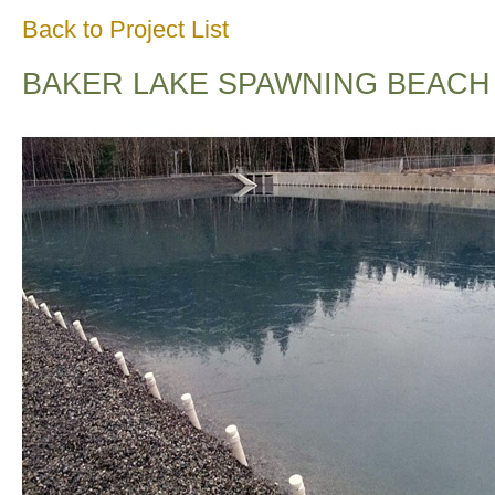
Back to Project List
BAKER LAKE SPAWNING BEACH