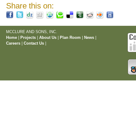
Share this on:
MCCLURE AND SONS, INC.
Home
|
Projects
|
About Us
|
Plan Room
|
News
|
Careers
|
Contact Us
|