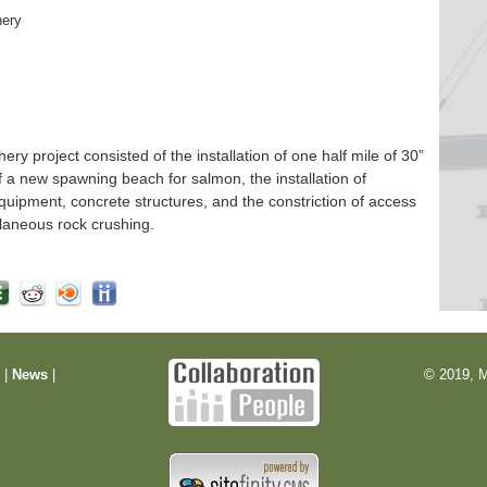
hery
 project consisted of the installation of one half mile of 30”
f a new spawning beach for salmon, the installation of
quipment, concrete structures, and the constriction of access
laneous rock crushing.
m
|
News
|
© 2019, M