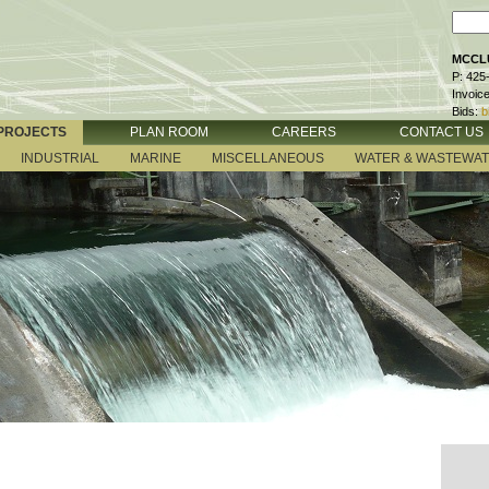
MCCLU
P: 425
Invoic
Bids:
b
PROJECTS
PLAN ROOM
CAREERS
CONTACT US
INDUSTRIAL
MARINE
MISCELLANEOUS
WATER & WASTEWA