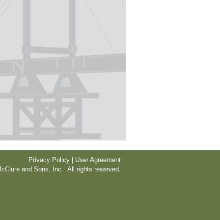
Privacy Policy | User Agreement
cClure and Sons, Inc. All rights reserved.