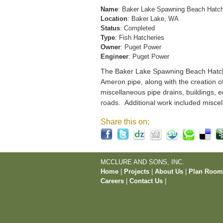
Name
: Baker Lake Spawning Beach Hatc
Location
: Baker Lake, WA
Status
: Completed
Type
: Fish Hatcheries
Owner
: Puget Power
Engineer
: Puget Power
The Baker Lake Spawning Beach Hatchery
Ameron pipe, along with the creation o
miscellaneous pipe drains, buildings, e
roads. Additional work included miscel
Share this on:
MCCLURE AND SONS, INC.
Home
|
Projects
|
About Us
|
Plan Roo
Careers
|
Contact Us
|