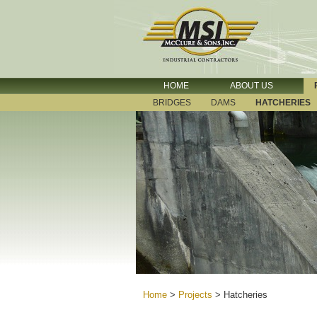
HOME
ABOUT US
BRIDGES
DAMS
HATCHERIES
Home
>
Projects
>
Hatcheries