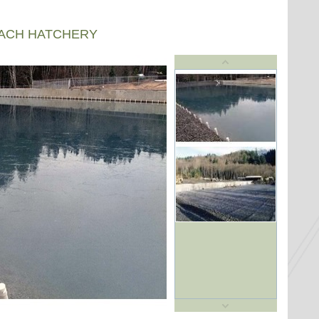
EACH HATCHERY