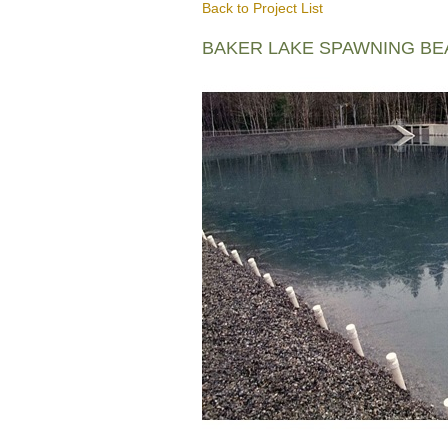
Back to Project List
BAKER LAKE SPAWNING B