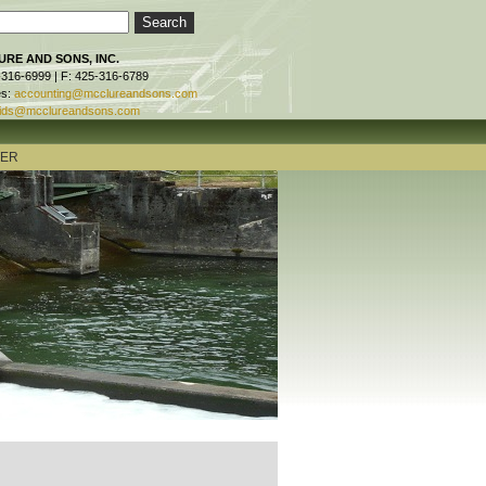
RE AND SONS, INC.
-316-6999 | F: 425-316-6789
es:
accounting@mcclureandsons.com
ids@mcclureandsons.com
TER