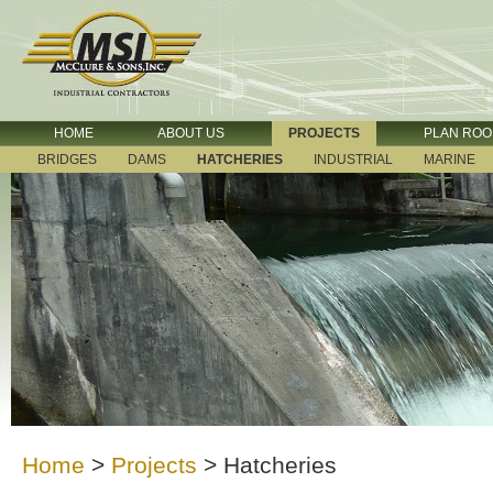
HOME
ABOUT US
PROJECTS
PLAN RO
BRIDGES
DAMS
HATCHERIES
INDUSTRIAL
MARINE
Home
>
Projects
>
Hatcheries