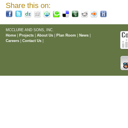
Share this on:
MCCLURE AND SONS, INC.
Home
|
Projects
|
About Us
|
Plan Room
|
News
|
Careers
|
Contact Us
|