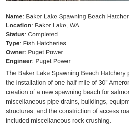
Name
: Baker Lake Spawning Beach Hatcher
Location
: Baker Lake, WA
Status
: Completed
Type
: Fish Hatcheries
Owner
: Puget Power
Engineer
: Puget Power
The Baker Lake Spawning Beach Hatchery pr
the installation of one half mile of 30” Amero
creation of a new spawning beach for salmon,
miscellaneous pipe drains, buildings, equip
structures, and the constriction of access r
included miscellaneous rock crushing.