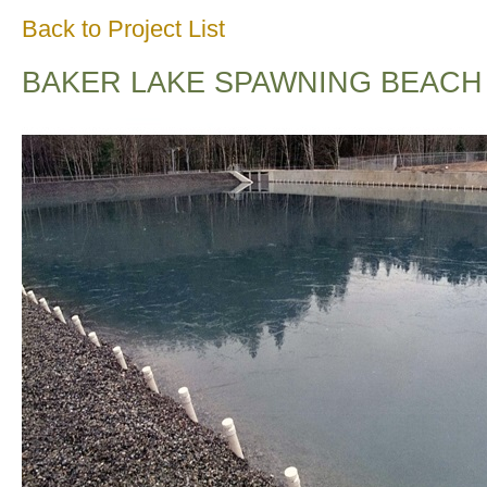
Back to Project List
BAKER LAKE SPAWNING BEACH