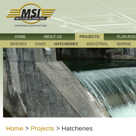
HOME
ABOUT US
PROJECTS
PLAN RO
BRIDGES
DAMS
HATCHERIES
INDUSTRIAL
MARINE
Home
>
Projects
>
Hatcheries