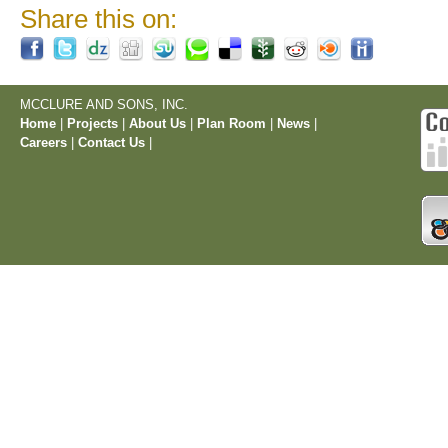
Share this on:
MCCLURE AND SONS, INC.
Home
|
Projects
|
About Us
|
Plan Room
|
News
|
Careers
|
Contact Us
|