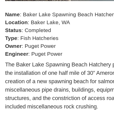
Name
: Baker Lake Spawning Beach Hatcher
Location
: Baker Lake, WA
Status
: Completed
Type
: Fish Hatcheries
Owner
: Puget Power
Engineer
: Puget Power
The Baker Lake Spawning Beach Hatchery pr
the installation of one half mile of 30” Amero
creation of a new spawning beach for salmon,
miscellaneous pipe drains, buildings, equip
structures, and the constriction of access r
included miscellaneous rock crushing.