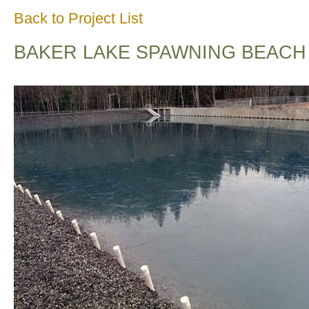
Back to Project List
BAKER LAKE SPAWNING BEACH