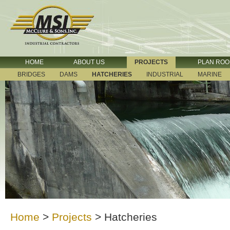
HOME
ABOUT US
PROJECTS
PLAN RO
BRIDGES
DAMS
HATCHERIES
INDUSTRIAL
MARINE
Home
>
Projects
>
Hatcheries