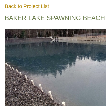
Back to Project List
BAKER LAKE SPAWNING BEACH