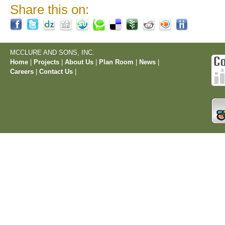
Share this on:
MCCLURE AND SONS, INC.
Home
|
Projects
|
About Us
|
Plan Room
|
News
|
Careers
|
Contact Us
|