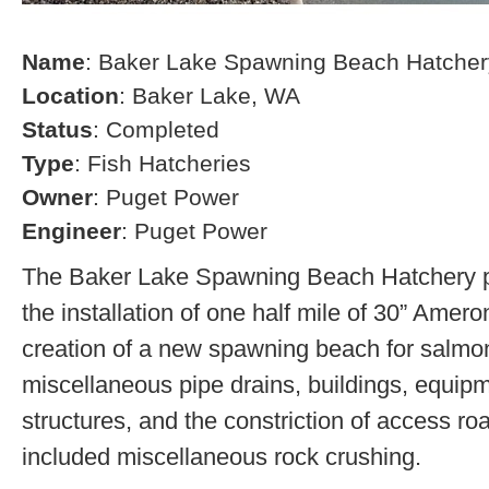
Name
: Baker Lake Spawning Beach Hatcher
Location
: Baker Lake, WA
Status
: Completed
Type
: Fish Hatcheries
Owner
: Puget Power
Engineer
: Puget Power
The Baker Lake Spawning Beach Hatchery pr
the installation of one half mile of 30” Amero
creation of a new spawning beach for salmon,
miscellaneous pipe drains, buildings, equip
structures, and the constriction of access r
included miscellaneous rock crushing.