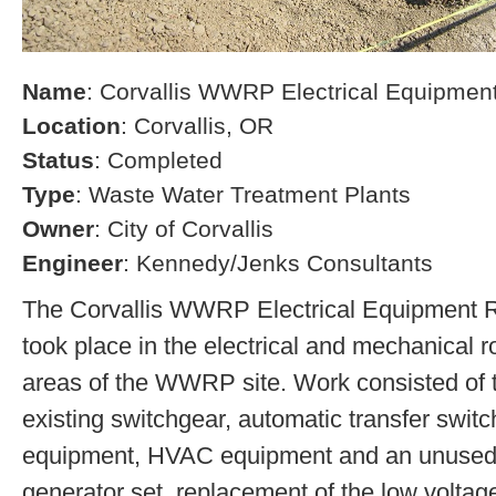
Name
: Corvallis WWRP Electrical Equipme
Location
: Corvallis, OR
Status
: Completed
Type
: Waste Water Treatment Plants
Owner
: City of Corvallis
Engineer
: Kennedy/Jenks Consultants
The Corvallis WWRP Electrical Equipment 
took place in the electrical and mechanical 
areas of the WWRP site. Work consisted of t
existing switchgear, automatic transfer switc
equipment, HVAC equipment and an unused 
generator set, replacement of the low voltag