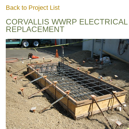
Back to Project List
CORVALLIS WWRP ELECTRICAL
REPLACEMENT