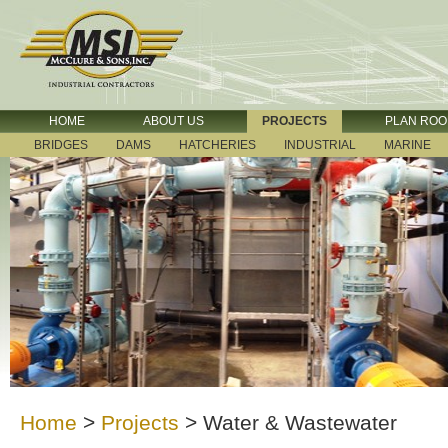
HOME
ABOUT US
PROJECTS
PLAN RO
BRIDGES
DAMS
HATCHERIES
INDUSTRIAL
MARINE
Home
>
Projects
>
Water & Wastewater