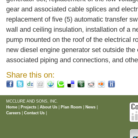
gear and associated cable splices and electr
replacement of five (5) automatic transfer swi
wall and ceiling insulation, installation of 
pump mounted on the roof of the electrical ro
new diesel engine generator set outside the 
associated piping and connections, and oth
Share this on:
MCCLURE AND SONS, INC.
Home
|
Projects
|
About Us
|
Plan Room
|
News
|
Careers
|
Contact Us
|