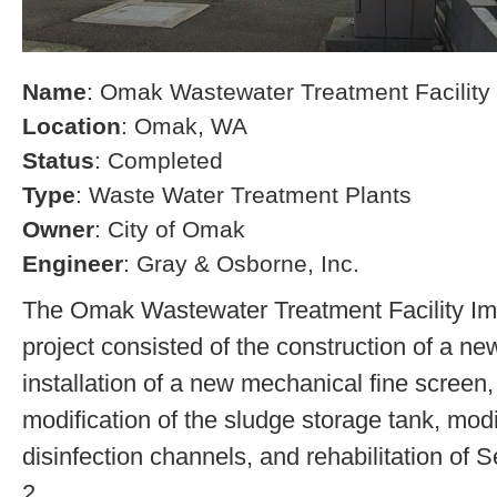
Name
: Omak Wastewater Treatment Facilit
Location
: Omak, WA
Status
: Completed
Type
: Waste Water Treatment Plants
Owner
: City of Omak
Engineer
: Gray & Osborne, Inc.
The Omak Wastewater Treatment Facility I
project consisted of the construction of a ne
installation of a new mechanical fine screen,
modification of the sludge storage tank, modi
disinfection channels, and rehabilitation of 
2.