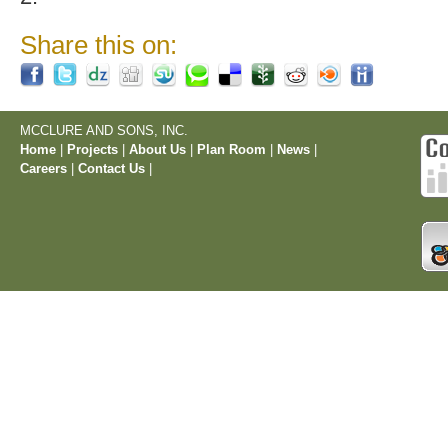
Share this on:
MCCLURE AND SONS, INC.
Home
|
Projects
|
About Us
|
Plan Room
|
News
|
Careers
|
Contact Us
|