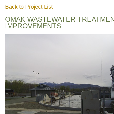
Back to Project List
OMAK WASTEWATER TREATMENT
IMPROVEMENTS