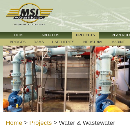
HOME
ABOUT US
PROJECTS
PLAN RO
BRIDGES
DAMS
HATCHERIES
INDUSTRIAL
MARINE
Home
>
Projects
>
Water & Wastewater