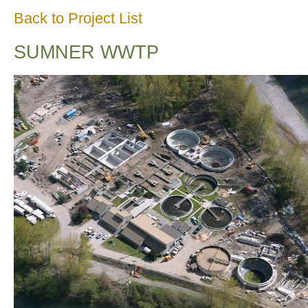
Back to Project List
SUMNER WWTP