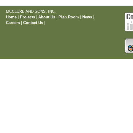
MCCLURE AND SONS, INC.
Home
|
Projects
|
About Us
|
Plan Room
|
News
|
Careers
|
Contact Us
|