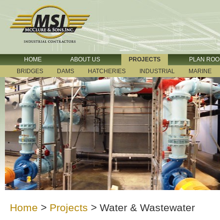
HOME
ABOUT US
PROJECTS
PLAN RO
BRIDGES
DAMS
HATCHERIES
INDUSTRIAL
MARINE
Home
>
Projects
>
Water & Wastewater