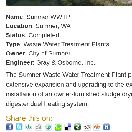
Name
: Sumner WWTP
Location
: Sumner, WA
Status
: Completed
Type
: Waste Water Treatment Plants
Owner
: City of Sumner
Engineer
: Gray & Osborne, Inc.
The Sumner Waste Water Treatment Plant pro
extensive expansion and upgrading to the exi
installation of an owner-furnished sludge dry
digester duel heating system.
Share this on: