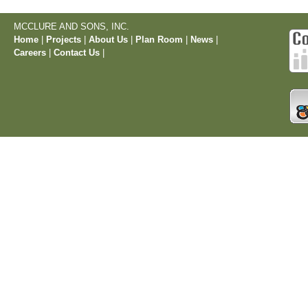
MCCLURE AND SONS, INC.
Home
|
Projects
|
About Us
|
Plan Room
|
News
|
Careers
|
Contact Us
|