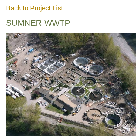
Back to Project List
SUMNER WWTP