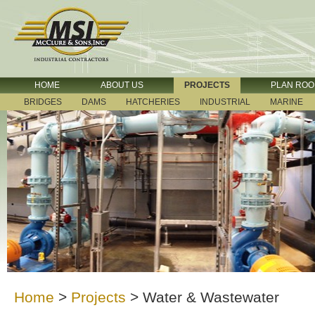
HOME
ABOUT US
PROJECTS
PLAN RO
BRIDGES
DAMS
HATCHERIES
INDUSTRIAL
MARINE
Home
>
Projects
>
Water & Wastewater