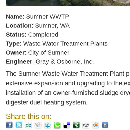
Name
: Sumner WWTP
Location
: Sumner, WA
Status
: Completed
Type
: Waste Water Treatment Plants
Owner
: City of Sumner
Engineer
: Gray & Osborne, Inc.
The Sumner Waste Water Treatment Plant pro
extensive expansion and upgrading to the exi
installation of an owner-furnished sludge dry
digester duel heating system.
Share this on: