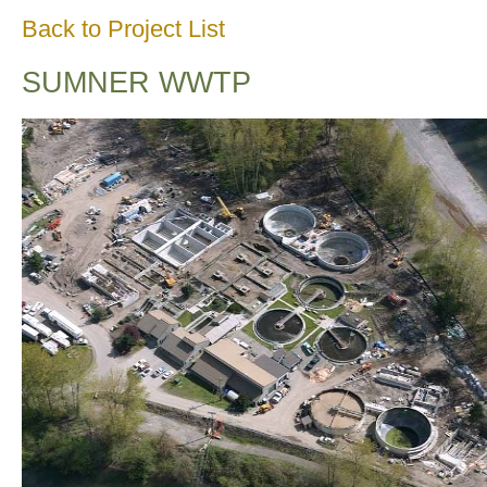
Back to Project List
SUMNER WWTP