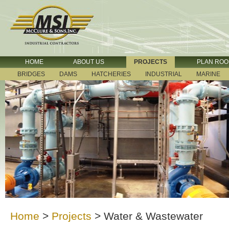
HOME
ABOUT US
PROJECTS
PLAN RO
BRIDGES
DAMS
HATCHERIES
INDUSTRIAL
MARINE
Home
>
Projects
>
Water & Wastewater