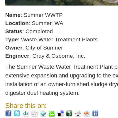
Name
: Sumner WWTP
Location
: Sumner, WA
Status
: Completed
Type
: Waste Water Treatment Plants
Owner
: City of Sumner
Engineer
: Gray & Osborne, Inc.
The Sumner Waste Water Treatment Plant pro
extensive expansion and upgrading to the exi
installation of an owner-furnished sludge dry
digester duel heating system.
Share this on: