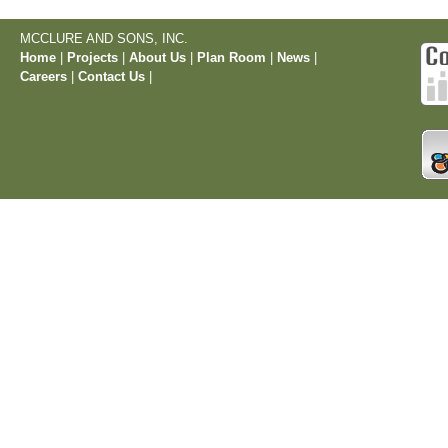
MCCLURE AND SONS, INC.
Home
|
Projects
|
About Us
|
Plan Room
|
News
|
Careers
|
Contact Us
|