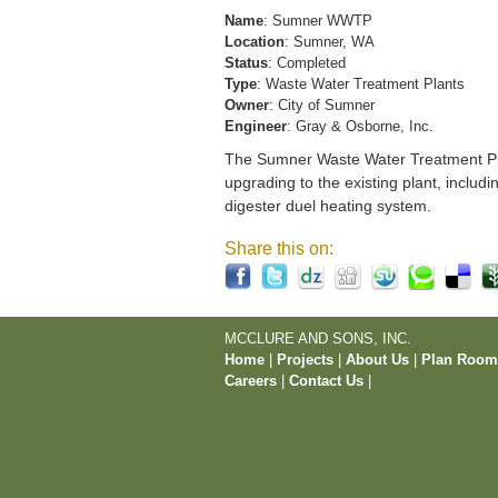
Name
: Sumner WWTP
Location
: Sumner, WA
Status
: Completed
Type
: Waste Water Treatment Plants
Owner
: City of Sumner
Engineer
: Gray & Osborne, Inc.
The Sumner Waste Water Treatment Pla
upgrading to the existing plant, includi
digester duel heating system.
Share this on:
MCCLURE AND SONS, INC.
Home
|
Projects
|
About Us
|
Plan Roo
Careers
|
Contact Us
|