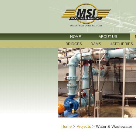
HOME
ABOUT US
BRIDGES
DAMS
HATCHERIES
Home
>
Projects
>
Water & Wastewater