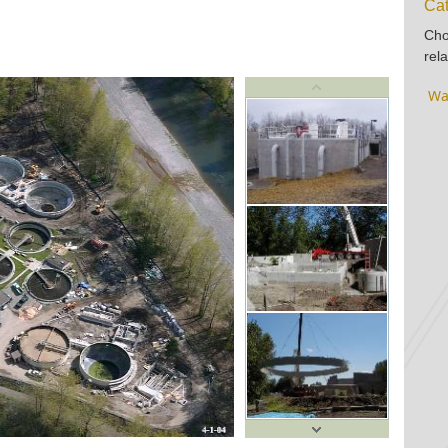
Cat
Cho
rela
Wa