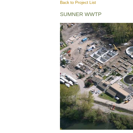
Back to Project List
SUMNER WWTP