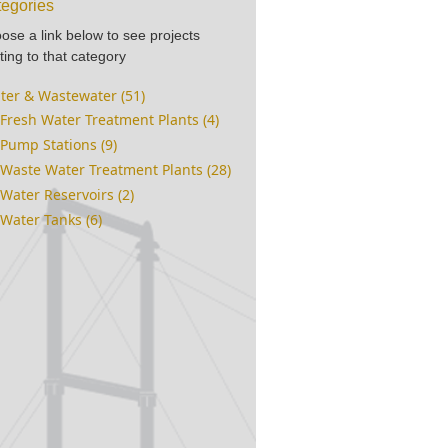
egories
ose a link below to see projects
ting to that category
ter & Wastewater (51)
Fresh Water Treatment Plants (4)
Pump Stations (9)
Waste Water Treatment Plants (28)
Water Reservoirs (2)
Water Tanks (6)