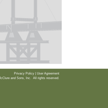
Privacy Policy | User Agreement
cClure and Sons, Inc. All rights reserved.