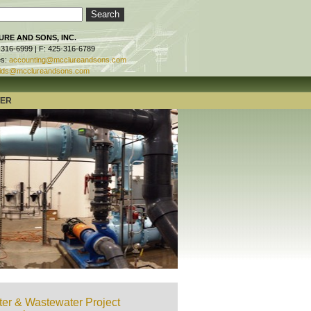
RE AND SONS, INC.
-316-6999 | F: 425-316-6789
es:
accounting@mcclureandsons.com
ids@mcclureandsons.com
TER
er & Wastewater Project