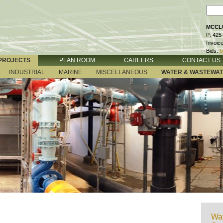
MCCLU
P: 425
Invoic
Bids:
b
PROJECTS
PLAN ROOM
CAREERS
CONTACT US
INDUSTRIAL
MARINE
MISCELLANEOUS
WATER & WASTEWA
Wat