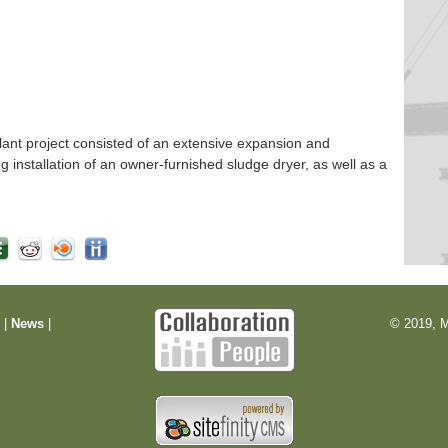
nt project consisted of an extensive expansion and
ng installation of an owner-furnished sludge dryer, as well as a
m
|
News
|
© 2019, M