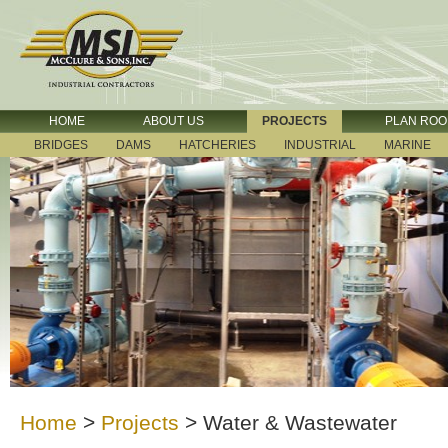
HOME
ABOUT US
PROJECTS
PLAN RO
BRIDGES
DAMS
HATCHERIES
INDUSTRIAL
MARINE
Home
>
Projects
>
Water & Wastewater