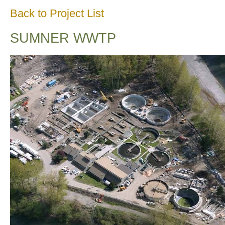
Back to Project List
SUMNER WWTP