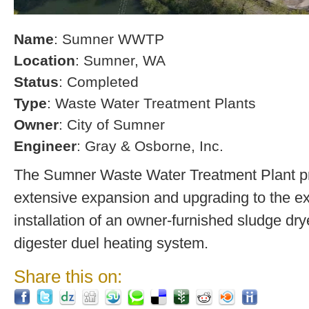
Name
: Sumner WWTP
Location
: Sumner, WA
Status
: Completed
Type
: Waste Water Treatment Plants
Owner
: City of Sumner
Engineer
: Gray & Osborne, Inc.
The Sumner Waste Water Treatment Plant pro
extensive expansion and upgrading to the exi
installation of an owner-furnished sludge dry
digester duel heating system.
Share this on: