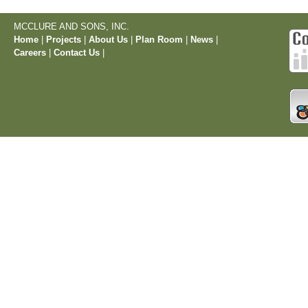
MCCLURE AND SONS, INC.
Home
|
Projects
|
About Us
|
Plan Room
|
News
|
Careers
|
Contact Us
|