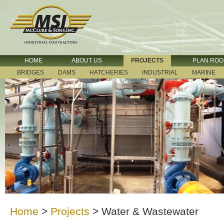
HOME
ABOUT US
PROJECTS
PLAN RO
BRIDGES
DAMS
HATCHERIES
INDUSTRIAL
MARINE
Home
>
Projects
>
Water & Wastewater