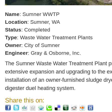
Name
: Sumner WWTP
Location
: Sumner, WA
Status
: Completed
Type
: Waste Water Treatment Plants
Owner
: City of Sumner
Engineer
: Gray & Osborne, Inc.
The Sumner Waste Water Treatment Plant pro
extensive expansion and upgrading to the exi
installation of an owner-furnished sludge dry
digester duel heating system.
Share this on: