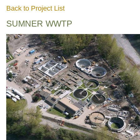
Back to Project List
SUMNER WWTP