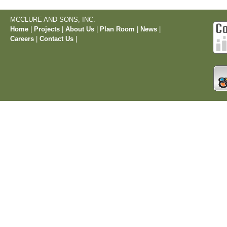
MCCLURE AND SONS, INC.
Home
|
Projects
|
About Us
|
Plan Room
|
News
|
Careers
|
Contact Us
|