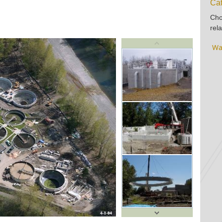
Cat
Cho
rela
Wa