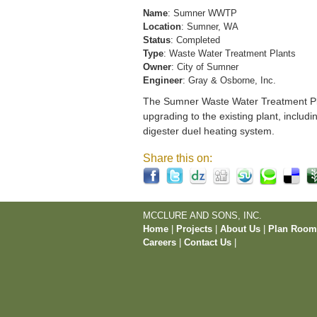
Name
: Sumner WWTP
Location
: Sumner, WA
Status
: Completed
Type
: Waste Water Treatment Plants
Owner
: City of Sumner
Engineer
: Gray & Osborne, Inc.
The Sumner Waste Water Treatment Pla
upgrading to the existing plant, includi
digester duel heating system.
Share this on:
MCCLURE AND SONS, INC.
Home
|
Projects
|
About Us
|
Plan Roo
Careers
|
Contact Us
|