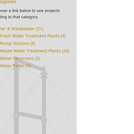
egories
ose a link below to see projects
ting to that category
ter & Wastewater (51)
Fresh Water Treatment Plants (4)
Pump Stations (9)
Waste Water Treatment Plants (28)
Water Reservoirs (2)
Water Tanks (6)