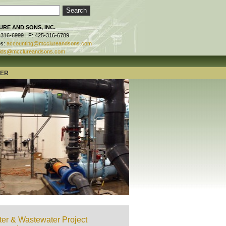
RE AND SONS, INC.
-316-6999 | F: 425-316-6789
es:
accounting@mcclureandsons.com
ids@mcclureandsons.com
TER
er & Wastewater Project