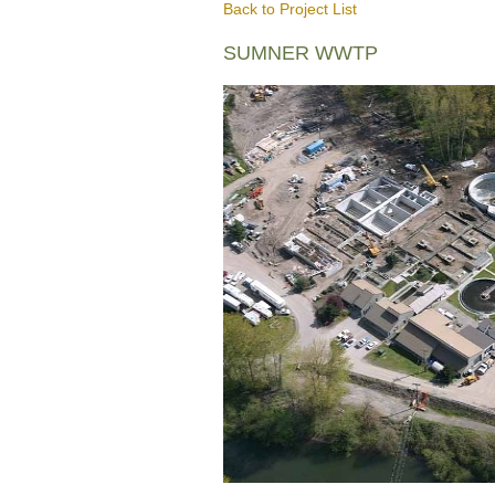
Back to Project List
SUMNER WWTP