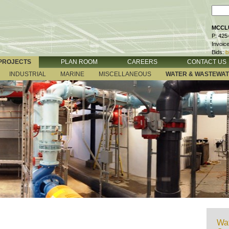
MCCLU
P: 425
Invoic
Bids:
b
PROJECTS
PLAN ROOM
CAREERS
CONTACT US
INDUSTRIAL
MARINE
MISCELLANEOUS
WATER & WASTEWA
Wat