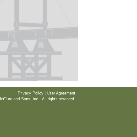
Privacy Policy | User Agreement
cClure and Sons, Inc. All rights reserved.