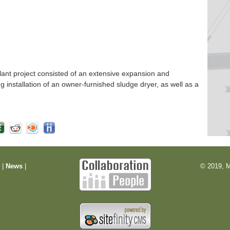
nt project consisted of an extensive expansion and
ng installation of an owner-furnished sludge dryer, as well as a
m
|
News
|
© 2019, M