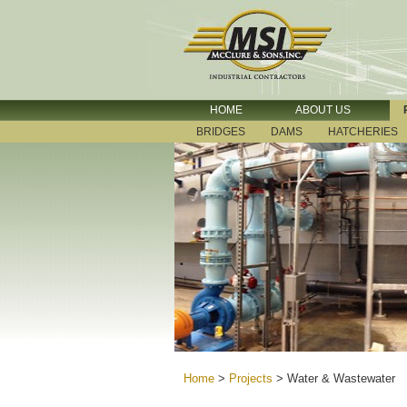
HOME
ABOUT US
BRIDGES
DAMS
HATCHERIES
Home
>
Projects
>
Water & Wastewater