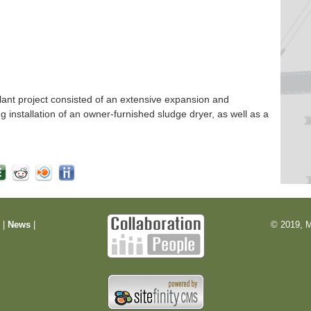
nt project consisted of an extensive expansion and
ng installation of an owner-furnished sludge dryer, as well as a
m
|
News
|
© 2019, M