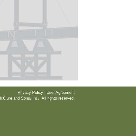
Privacy Policy | User Agreement
cClure and Sons, Inc. All rights reserved.