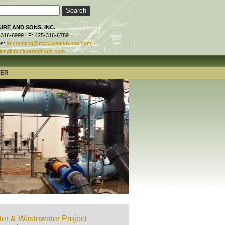
RE AND SONS, INC.
-316-6999 | F: 425-316-6789
es:
accounting@mcclureandsons.com
ids@mcclureandsons.com
TER
er & Wastewater Project