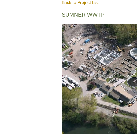
Back to Project List
SUMNER WWTP