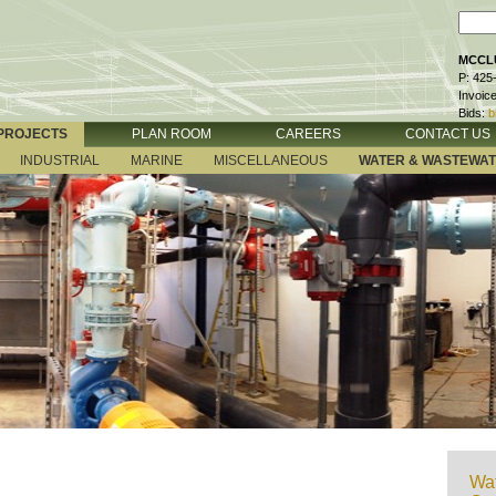
MCCLU
P: 425
Invoic
Bids:
b
PROJECTS
PLAN ROOM
CAREERS
CONTACT US
INDUSTRIAL
MARINE
MISCELLANEOUS
WATER & WASTEWA
Wat