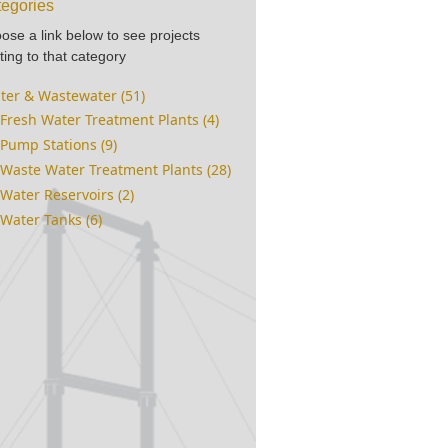
egories
ose a link below to see projects
ting to that category
ter & Wastewater (51)
Fresh Water Treatment Plants (4)
Pump Stations (9)
Waste Water Treatment Plants (28)
Water Reservoirs (2)
Water Tanks (6)