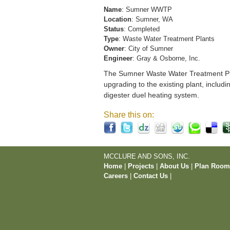
Name
: Sumner WWTP
Location
: Sumner, WA
Status
: Completed
Type
: Waste Water Treatment Plants
Owner
: City of Sumner
Engineer
: Gray & Osborne, Inc.
The Sumner Waste Water Treatment Pla
upgrading to the existing plant, includi
digester duel heating system.
Share this on:
MCCLURE AND SONS, INC.
Home
|
Projects
|
About Us
|
Plan Roo
Careers
|
Contact Us
|