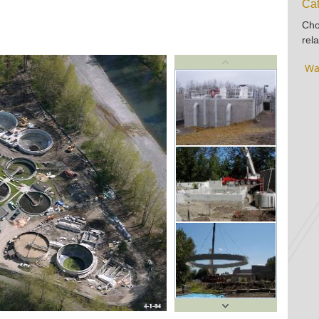
Cat
Cho
rela
Wa