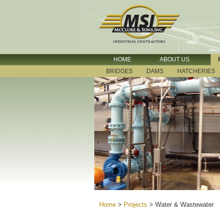
HOME
ABOUT US
BRIDGES
DAMS
HATCHERIES
Home
>
Projects
>
Water & Wastewater