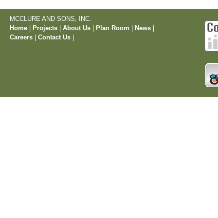
MCCLURE AND SONS, INC.
Home
|
Projects
|
About Us
|
Plan Room
|
News
|
Careers
|
Contact Us
|