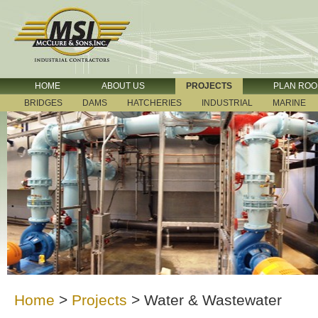
HOME
ABOUT US
PROJECTS
PLAN RO
BRIDGES
DAMS
HATCHERIES
INDUSTRIAL
MARINE
Home
>
Projects
>
Water & Wastewater