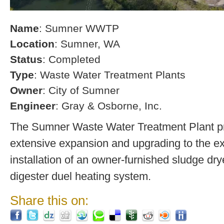
Name
: Sumner WWTP
Location
: Sumner, WA
Status
: Completed
Type
: Waste Water Treatment Plants
Owner
: City of Sumner
Engineer
: Gray & Osborne, Inc.
The Sumner Waste Water Treatment Plant pro
extensive expansion and upgrading to the exi
installation of an owner-furnished sludge dry
digester duel heating system.
Share this on: