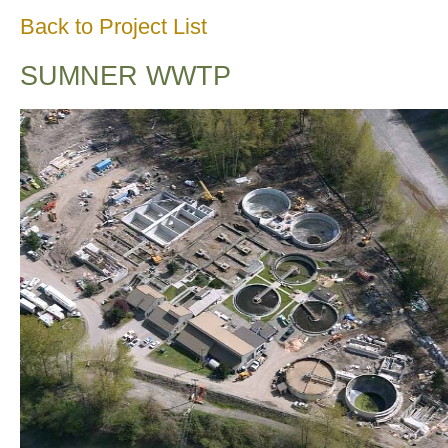
Back to Project List
SUMNER WWTP