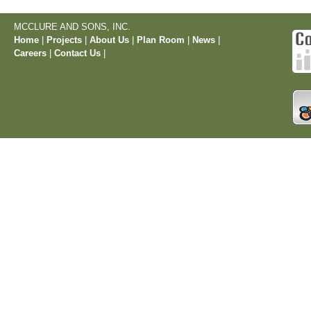
MCCLURE AND SONS, INC.
Home
|
Projects
|
About Us
|
Plan Room
|
News
|
Careers
|
Contact Us
|