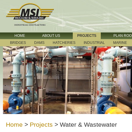
HOME
ABOUT US
PROJECTS
PLAN RO
BRIDGES
DAMS
HATCHERIES
INDUSTRIAL
MARINE
Home
>
Projects
>
Water & Wastewater