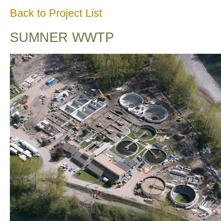
Back to Project List
SUMNER WWTP