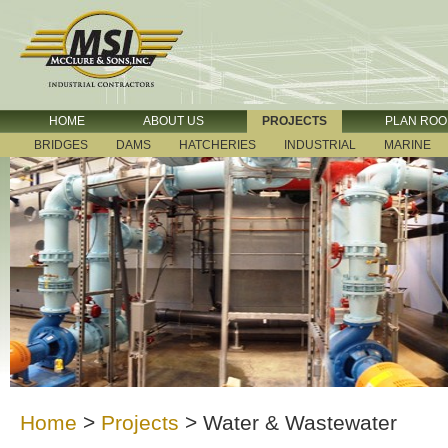
HOME
ABOUT US
PROJECTS
PLAN RO
BRIDGES
DAMS
HATCHERIES
INDUSTRIAL
MARINE
Home
>
Projects
>
Water & Wastewater