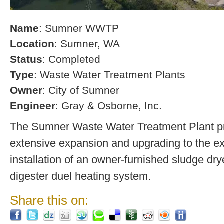
Name
: Sumner WWTP
Location
: Sumner, WA
Status
: Completed
Type
: Waste Water Treatment Plants
Owner
: City of Sumner
Engineer
: Gray & Osborne, Inc.
The Sumner Waste Water Treatment Plant pro
extensive expansion and upgrading to the exi
installation of an owner-furnished sludge dry
digester duel heating system.
Share this on: