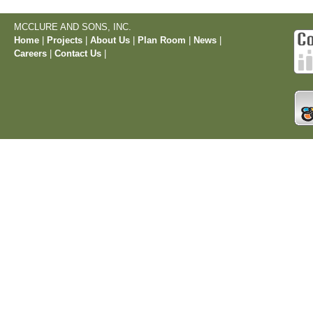
MCCLURE AND SONS, INC.
Home
|
Projects
|
About Us
|
Plan Room
|
News
|
Careers
|
Contact Us
|