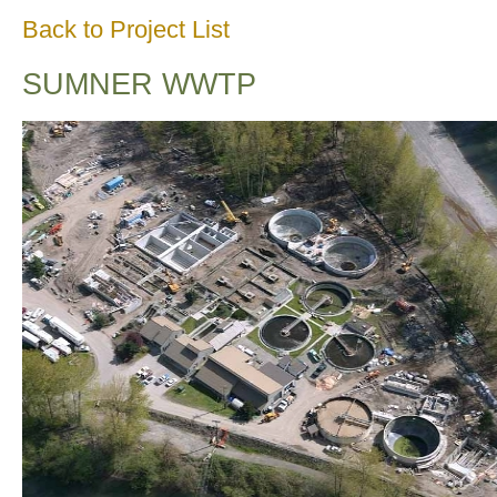
Back to Project List
SUMNER WWTP