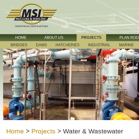
HOME
ABOUT US
PROJECTS
PLAN RO
BRIDGES
DAMS
HATCHERIES
INDUSTRIAL
MARINE
Home
>
Projects
>
Water & Wastewater