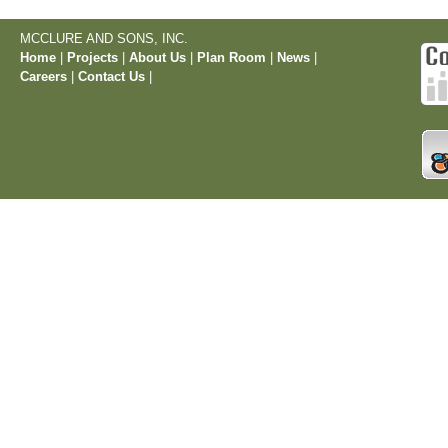
MCCLURE AND SONS, INC.
Home
|
Projects
|
About Us
|
Plan Room
|
News
|
Careers
|
Contact Us
|