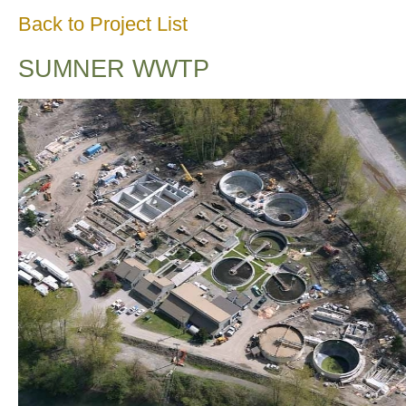
Back to Project List
SUMNER WWTP