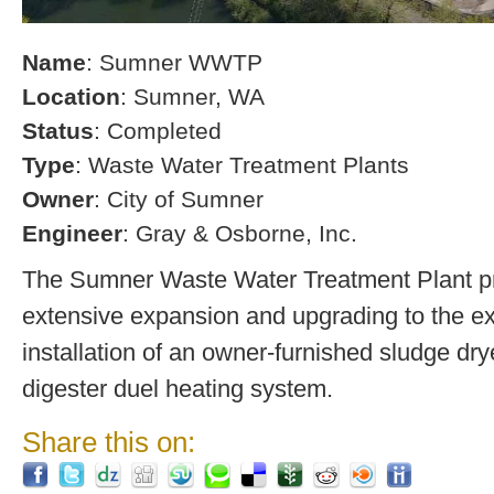
Name
: Sumner WWTP
Location
: Sumner, WA
Status
: Completed
Type
: Waste Water Treatment Plants
Owner
: City of Sumner
Engineer
: Gray & Osborne, Inc.
The Sumner Waste Water Treatment Plant pro
extensive expansion and upgrading to the exi
installation of an owner-furnished sludge dry
digester duel heating system.
Share this on: