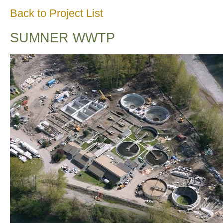
Back to Project List
SUMNER WWTP