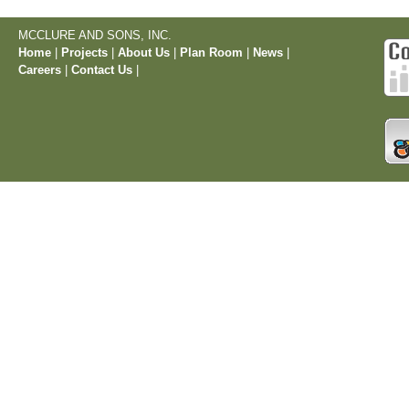
MCCLURE AND SONS, INC.
Home
|
Projects
|
About Us
|
Plan Room
|
News
|
Careers
|
Contact Us
|