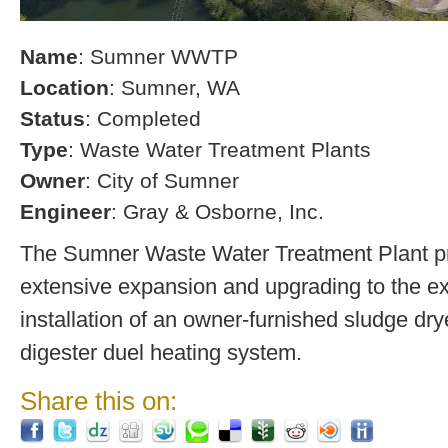
Name
: Sumner WWTP
Location
: Sumner, WA
Status
: Completed
Type
: Waste Water Treatment Plants
Owner
: City of Sumner
Engineer
: Gray & Osborne, Inc.
The Sumner Waste Water Treatment Plant pro
extensive expansion and upgrading to the exi
installation of an owner-furnished sludge dry
digester duel heating system.
Share this on: