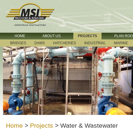
HOME
ABOUT US
PROJECTS
PLAN RO
BRIDGES
DAMS
HATCHERIES
INDUSTRIAL
MARINE
Home
>
Projects
>
Water & Wastewater