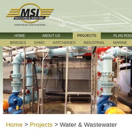
HOME
ABOUT US
PROJECTS
PLAN RO
BRIDGES
DAMS
HATCHERIES
INDUSTRIAL
MARINE
Home
>
Projects
>
Water & Wastewater