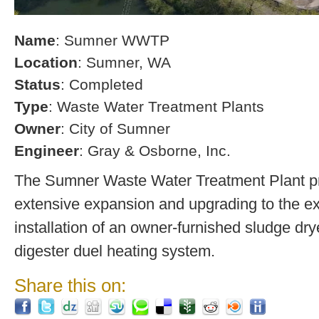
Name
: Sumner WWTP
Location
: Sumner, WA
Status
: Completed
Type
: Waste Water Treatment Plants
Owner
: City of Sumner
Engineer
: Gray & Osborne, Inc.
The Sumner Waste Water Treatment Plant pro
extensive expansion and upgrading to the exi
installation of an owner-furnished sludge dry
digester duel heating system.
Share this on: