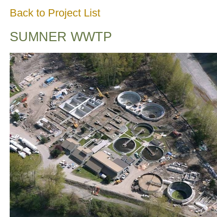
Back to Project List
SUMNER WWTP