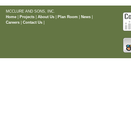
MCCLURE AND SONS, INC.
Home
|
Projects
|
About Us
|
Plan Room
|
News
|
Careers
|
Contact Us
|