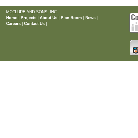
MCCLURE AND SONS, INC.
Home
|
Projects
|
About Us
|
Plan Room
|
News
|
Careers
|
Contact Us
|