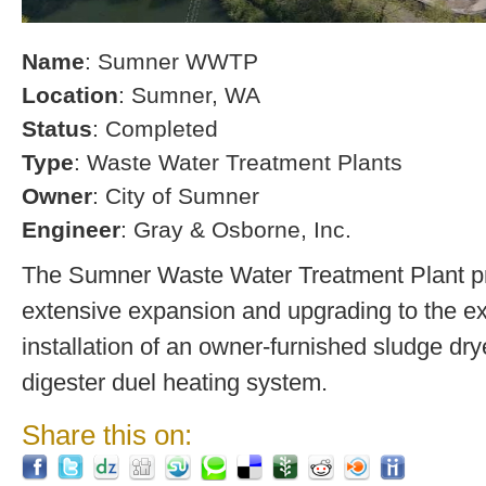
Name
: Sumner WWTP
Location
: Sumner, WA
Status
: Completed
Type
: Waste Water Treatment Plants
Owner
: City of Sumner
Engineer
: Gray & Osborne, Inc.
The Sumner Waste Water Treatment Plant pro
extensive expansion and upgrading to the exi
installation of an owner-furnished sludge dry
digester duel heating system.
Share this on: