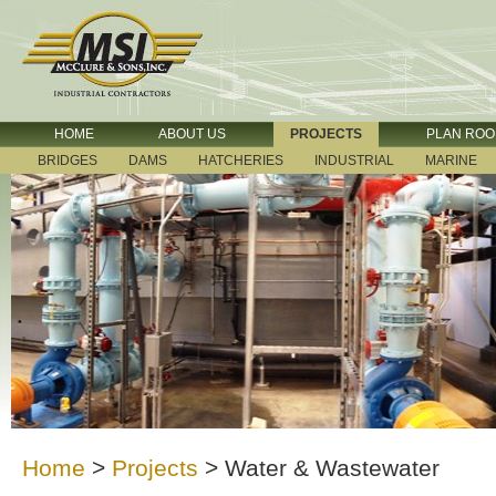
HOME
ABOUT US
PROJECTS
PLAN RO
BRIDGES
DAMS
HATCHERIES
INDUSTRIAL
MARINE
Home
>
Projects
>
Water & Wastewater