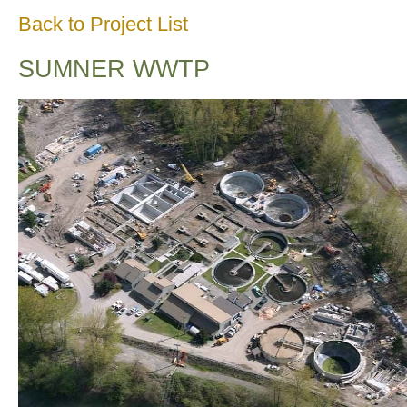
Back to Project List
SUMNER WWTP