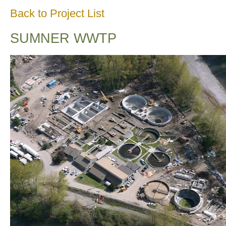
Back to Project List
SUMNER WWTP