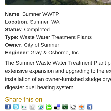
Name
: Sumner WWTP
Location
: Sumner, WA
Status
: Completed
Type
: Waste Water Treatment Plants
Owner
: City of Sumner
Engineer
: Gray & Osborne, Inc.
The Sumner Waste Water Treatment Plant pro
extensive expansion and upgrading to the exi
installation of an owner-furnished sludge dry
digester duel heating system.
Share this on: