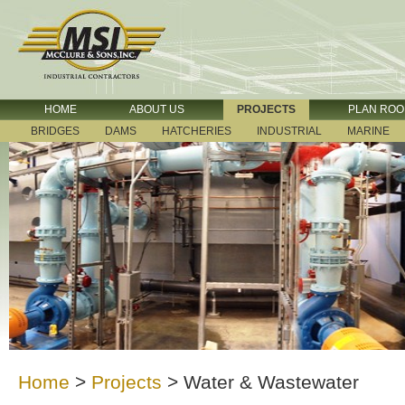
HOME
ABOUT US
PROJECTS
PLAN RO
BRIDGES
DAMS
HATCHERIES
INDUSTRIAL
MARINE
Home
>
Projects
>
Water & Wastewater