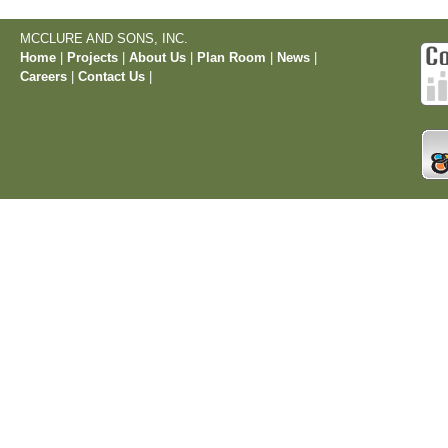
MCCLURE AND SONS, INC.
Home
|
Projects
|
About Us
|
Plan Room
|
News
|
Careers
|
Contact Us
|