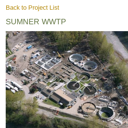
Back to Project List
SUMNER WWTP