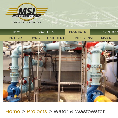
HOME
ABOUT US
PROJECTS
PLAN RO
BRIDGES
DAMS
HATCHERIES
INDUSTRIAL
MARINE
Home
>
Projects
>
Water & Wastewater