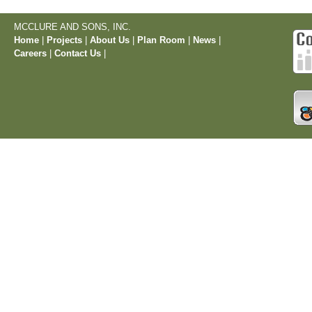
MCCLURE AND SONS, INC.
Home
|
Projects
|
About Us
|
Plan Room
|
News
|
Careers
|
Contact Us
|