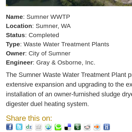
Name
: Sumner WWTP
Location
: Sumner, WA
Status
: Completed
Type
: Waste Water Treatment Plants
Owner
: City of Sumner
Engineer
: Gray & Osborne, Inc.
The Sumner Waste Water Treatment Plant pro
extensive expansion and upgrading to the exi
installation of an owner-furnished sludge dry
digester duel heating system.
Share this on: